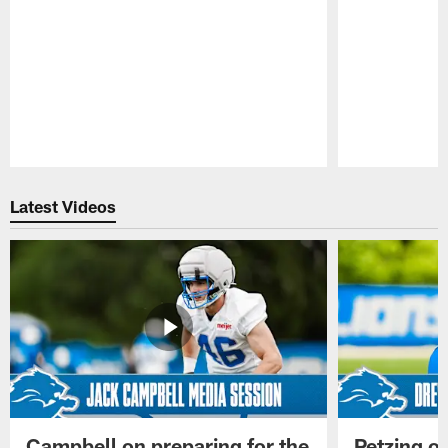
Pause
Play
Latest Videos
Campbell on preparing for the
Petzing on