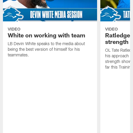
VIDEO
VIDEO
White on working with team
Ratledge 
strength
LB Devin White speaks to the media about
being the best version of himself for his
OL Tate Ratled
teammates.
his approach e
strength showc
far this Traini