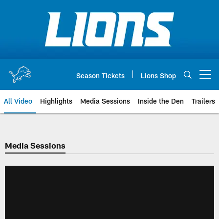
Skip
to
main
content
Season Tickets
Lions Shop
Open menu button
All Video
Highlights
Media Sessions
Inside the Den
Trailers
Media Sessions