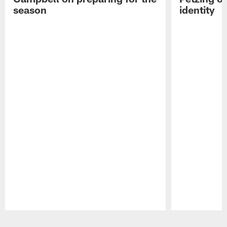
season
identity
Pause
Play