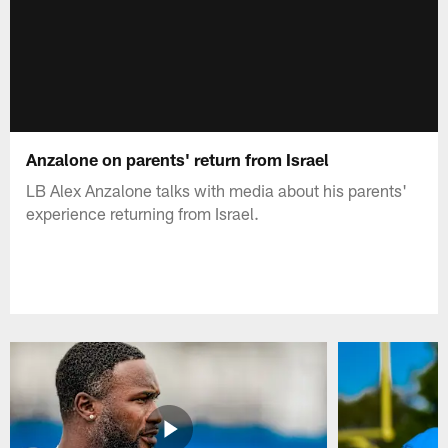
Anzalone on parents' return from Israel
LB Alex Anzalone talks with media about his parents'
experience returning from Israel.