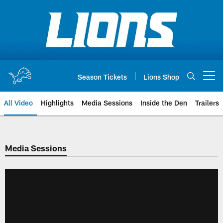
Skip
to
main
content
Season Tickets
Lions Shop
Open menu button
All Video
Highlights
Media Sessions
Inside the Den
Trailers
Media Sessions