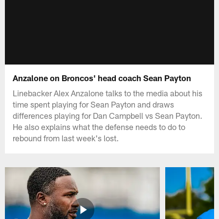
Anzalone on Broncos' head coach Sean Payton
Linebacker Alex Anzalone talks to the media about his
time spent playing for Sean Payton and draws
differences playing for Dan Campbell vs Sean Payton.
He also explains what the defense needs to do to
rebound from last week's lost.