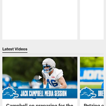
Pause
Play
Latest Videos
Campbell on preparing for the
Petzing on