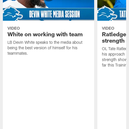
VIDEO
VIDEO
White on working with team
Ratledge 
strength
LB Devin White speaks to the media about
being the best version of himself for his
OL Tate Ratled
teammates.
his approach e
strength showc
far this Traini