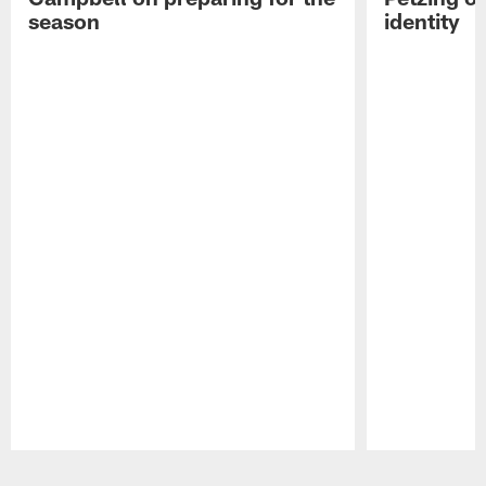
season
identity
Pause
Play