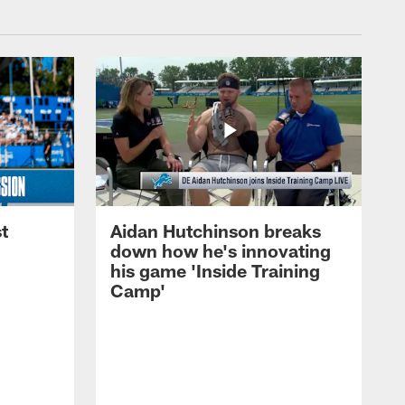
t
Aidan Hutchinson breaks
down how he's innovating
his game 'Inside Training
Camp'