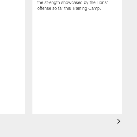
the strength showcased by the Lions'
offense so far this Training Camp.
H
m
c
d