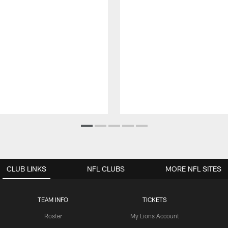
CLUB LINKS
NFL CLUBS
MORE NFL SITES
TEAM INFO
TICKETS
Roster
My Lions Account