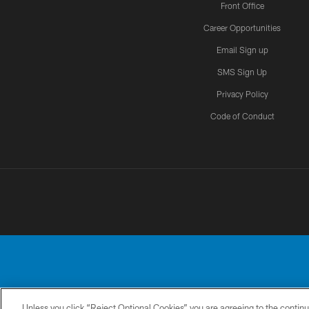
Front Office
Career Opportunities
Email Sign up
SMS Sign Up
Privacy Policy
Code of Conduct
Unless you click “Reject Optional Cookies” you are agreeing to the continu