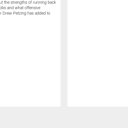
t the strengths of running back
bbs and what offensive
r Drew Petzing has added to