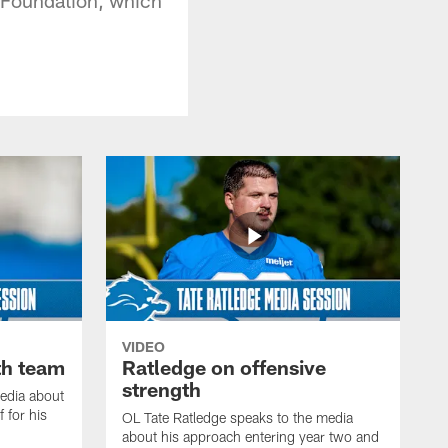
VIDEO
th team
Ratledge on offensive
strength
edia about
 for his
OL Tate Ratledge speaks to the media
about his approach entering year two and