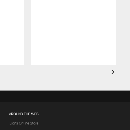
AROUND THE WEB
Lions Online Store