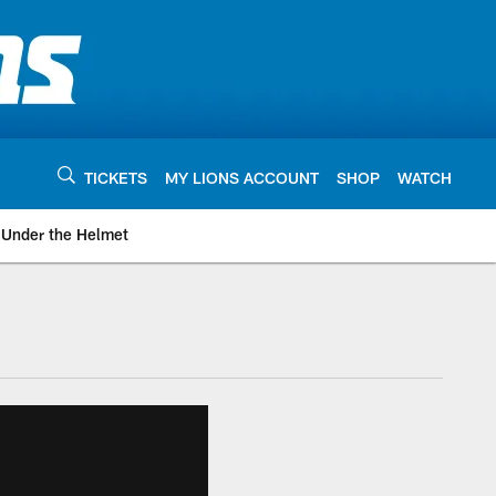
TICKETS
MY LIONS ACCOUNT
SHOP
WATCH
Under the Helmet