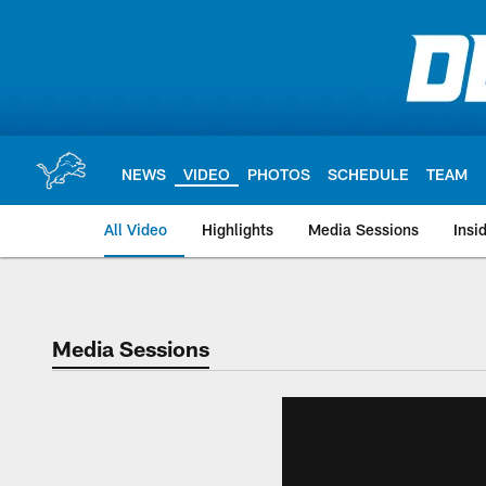
Skip
to
main
content
NEWS
VIDEO
PHOTOS
SCHEDULE
TEAM
All Video
Highlights
Media Sessions
Insi
Media Sessions