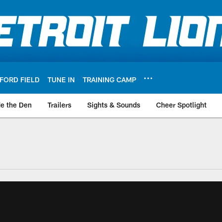
FORD FIELD
TUNE IN
TRAINING CAMP
de the Den
Trailers
Sights & Sounds
Cheer Spotlight