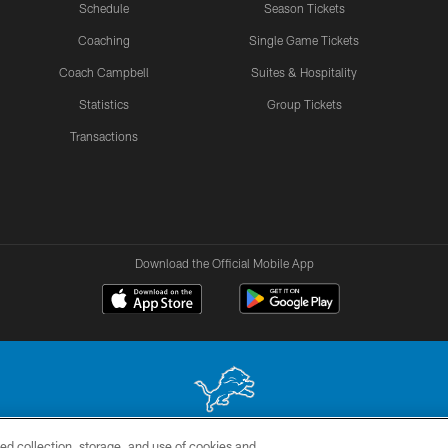
Schedule
Season Tickets
Coaching
Single Game Tickets
Coach Campbell
Suites & Hospitality
Statistics
Group Tickets
Transactions
Download the Official Mobile App
ed collection, storage, and use of cookies and