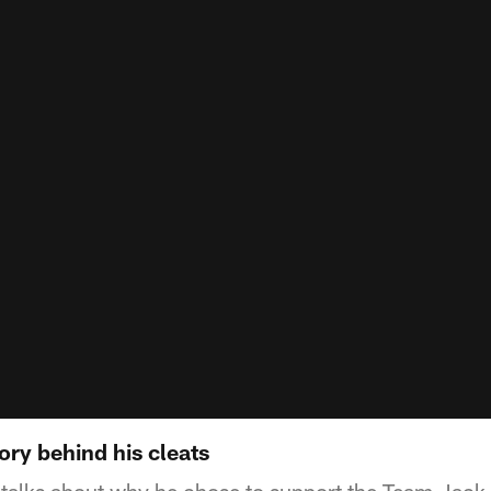
ory behind his cleats
talks about why he chose to support the Team Jack