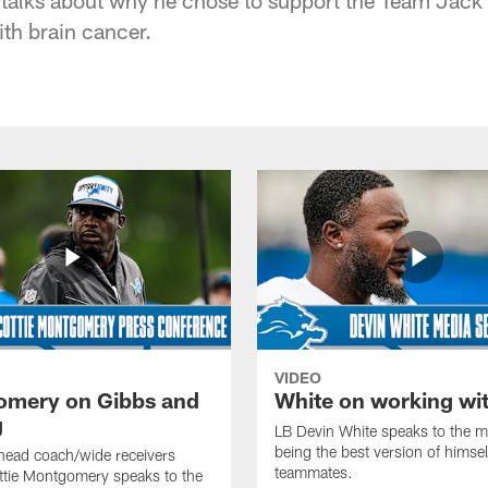
ith brain cancer.
VIDEO
mery on Gibbs and
White on working wi
g
LB Devin White speaks to the m
being the best version of himself
head coach/wide receivers
teammates.
ttie Montgomery speaks to the