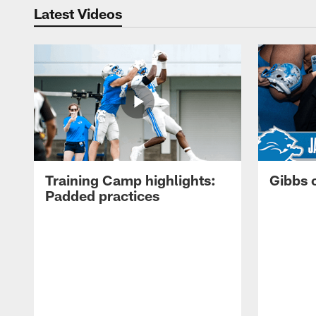
Latest Videos
Training Camp highlights:
Gibbs 
Padded practices