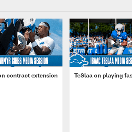
on contract extension
TeSlaa on playing fas