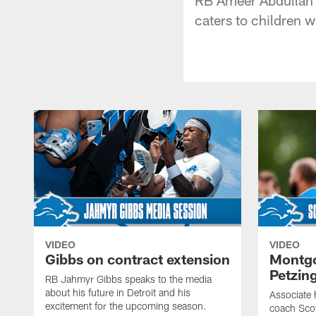
caters to children w
VIDEO
VIDEO
Gibbs on contract extension
Montgo
Petzin
RB Jahmyr Gibbs speaks to the media
about his future in Detroit and his
Associate 
excitement for the upcoming season.
coach Sco