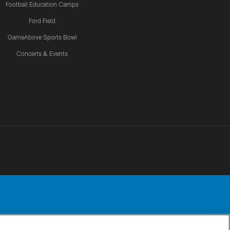
Football Education Camps
Ford Field
GameAbove Sports Bowl
Concerts & Events