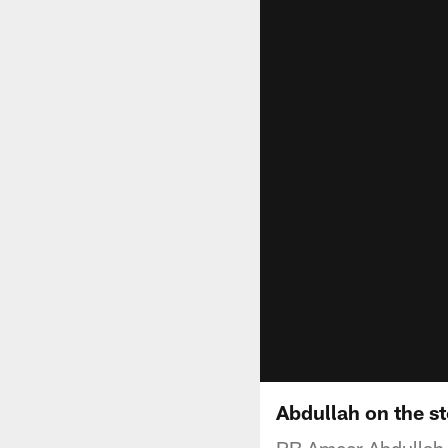
Abdullah on the st
RB Ameer Abdullah 