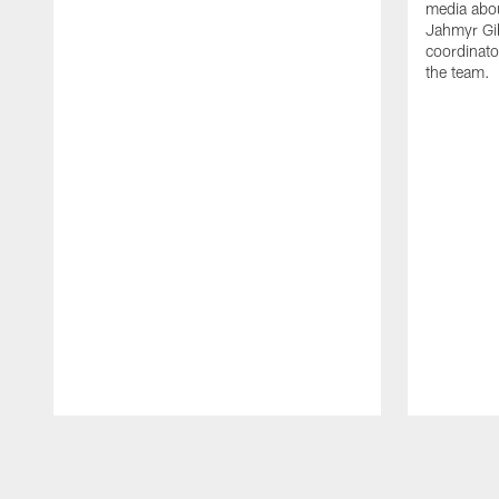
media abou
Jahmyr Gi
coordinato
the team.
Pause
Play