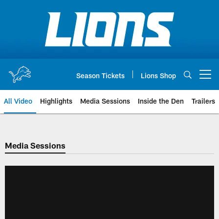
Skip
to
main
content
Season Tickets
Lions Shop
Open menu button
All Video
Highlights
Media Sessions
Inside the Den
Trailers
Media Sessions