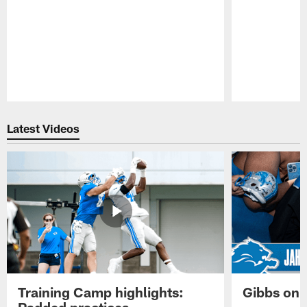
Pause
Play
Latest Videos
Training Camp highlights:
Gibbs on 
Padded practices