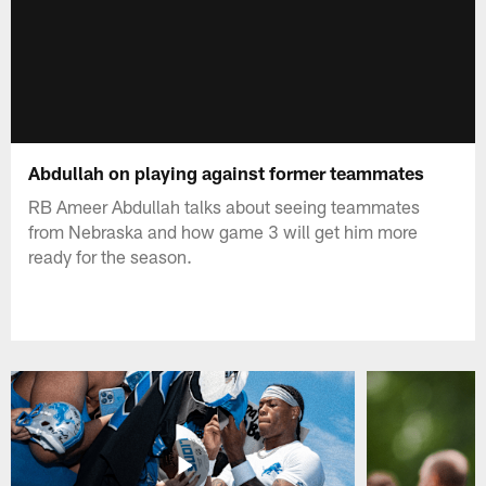
Abdullah on playing against former teammates
RB Ameer Abdullah talks about seeing teammates
from Nebraska and how game 3 will get him more
ready for the season.