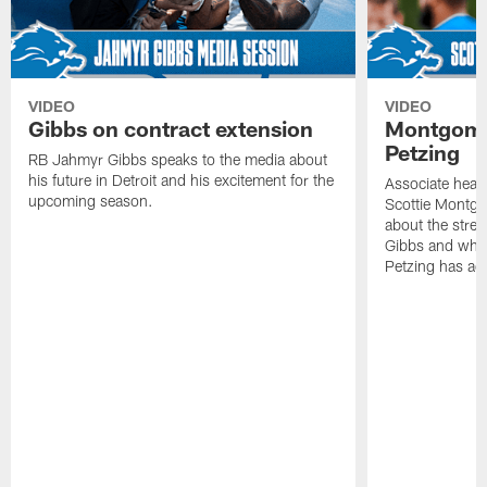
VIDEO
VIDEO
Gibbs on contract extension
Montgome
Petzing
RB Jahmyr Gibbs speaks to the media about
his future in Detroit and his excitement for the
Associate head
upcoming season.
Scottie Montgo
about the stre
Gibbs and what
Petzing has ad