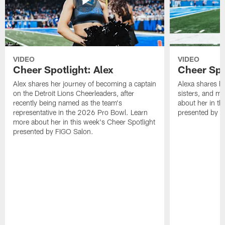
VIDEO
VIDEO
Cheer Spotlight: Alex
Cheer Spo
Alex shares her journey of becoming a captain
Alexa shares h
on the Detroit Lions Cheerleaders, after
sisters, and m
recently being named as the team's
about her in th
representative in the 2026 Pro Bowl. Learn
presented by F
more about her in this week's Cheer Spotlight
presented by FIGO Salon.