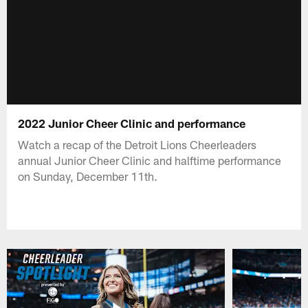
2022 Junior Cheer Clinic and performance
Watch a recap of the Detroit Lions Cheerleaders
annual Junior Cheer Clinic and halftime performance
on Sunday, December 11th.