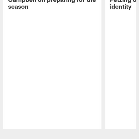
season
identity
Pause
Play