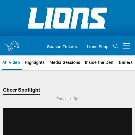
Skip
to
main
content
Season Tickets
Lions Shop
Open menu button
All Video
Highlights
Media Sessions
Inside the Den
Trailers
Cheer Spotlight
Presented By