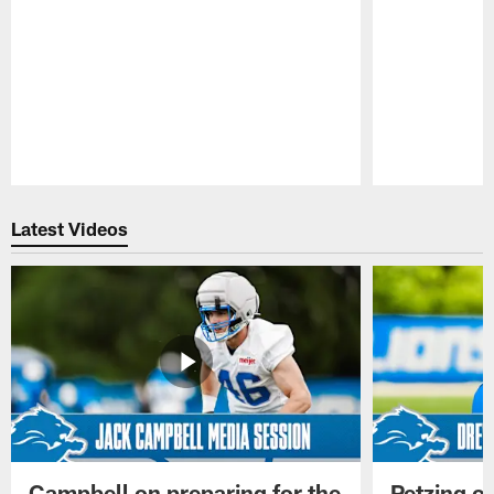
Pause
Play
Latest Videos
Campbell on preparing for the
Petzing on