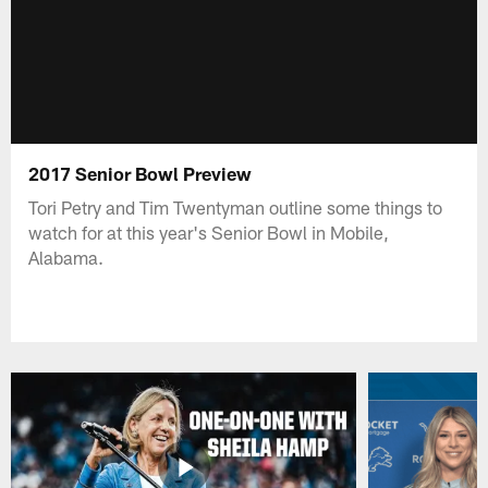
2017 Senior Bowl Preview
Tori Petry and Tim Twentyman outline some things to
watch for at this year's Senior Bowl in Mobile,
Alabama.