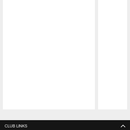
Pause
Play
CLUB LINKS