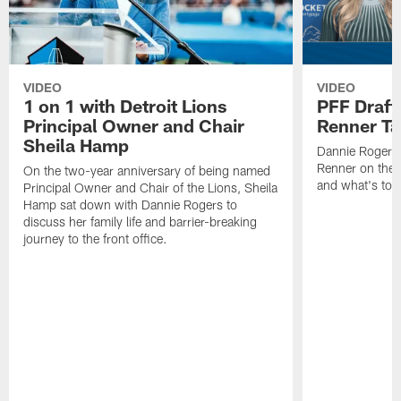
VIDEO
VIDEO
1 on 1 with Detroit Lions
PFF Draft
Principal Owner and Chair
Renner Ta
Sheila Hamp
Dannie Rogers 
Renner on the 
On the two-year anniversary of being named
and what's to
Principal Owner and Chair of the Lions, Sheila
Hamp sat down with Dannie Rogers to
discuss her family life and barrier-breaking
journey to the front office.