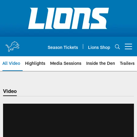
Skip
to
main
content
Season Tickets
Lions Shop
Open menu button
All Video
Highlights
Media Sessions
Inside the Den
Trailers
Video