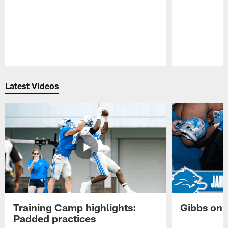
Pause
Play
Latest Videos
Training Camp highlights:
Gibbs on 
Padded practices