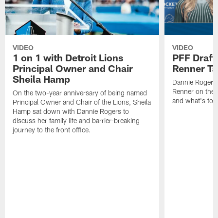
VIDEO
VIDEO
1 on 1 with Detroit Lions
PFF Draft
Principal Owner and Chair
Renner Ta
Sheila Hamp
Dannie Rogers 
Renner on the 
On the two-year anniversary of being named
and what's to
Principal Owner and Chair of the Lions, Sheila
Hamp sat down with Dannie Rogers to
discuss her family life and barrier-breaking
journey to the front office.