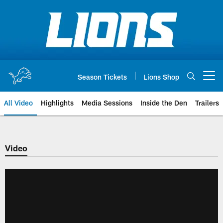
Skip
to
main
content
Season Tickets
Lions Shop
Open menu button
All Video
Highlights
Media Sessions
Inside the Den
Trailers
Video