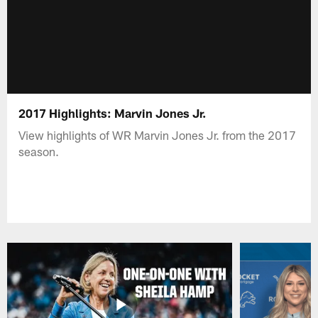
2017 Highlights: Marvin Jones Jr.
View highlights of WR Marvin Jones Jr. from the 2017
season.