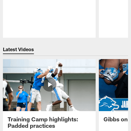
Pause
Play
Latest Videos
Training Camp highlights:
Gibbs on 
Padded practices