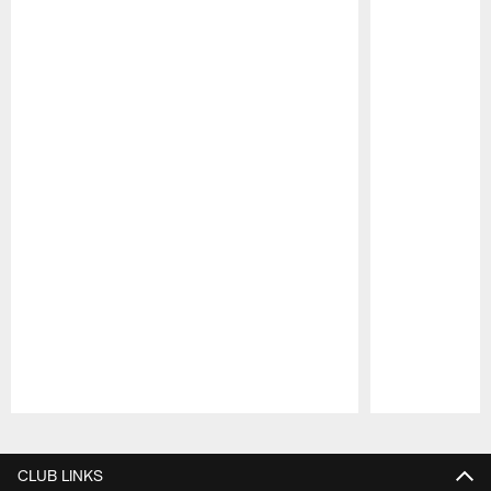
Pause
Play
CLUB LINKS