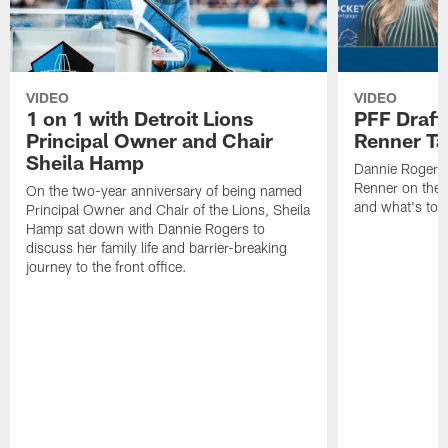
VIDEO
VIDEO
1 on 1 with Detroit Lions
PFF Draft
Principal Owner and Chair
Renner Ta
Sheila Hamp
Dannie Rogers 
Renner on the 
On the two-year anniversary of being named
and what's to
Principal Owner and Chair of the Lions, Sheila
Hamp sat down with Dannie Rogers to
discuss her family life and barrier-breaking
journey to the front office.