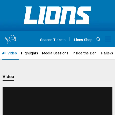
Skip
to
main
content
Season Tickets
Lions Shop
Open menu button
All Video
Highlights
Media Sessions
Inside the Den
Trailers
Video