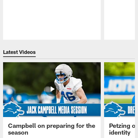
Pause
Play
Latest Videos
Campbell on preparing for the
Petzing on
season
identity