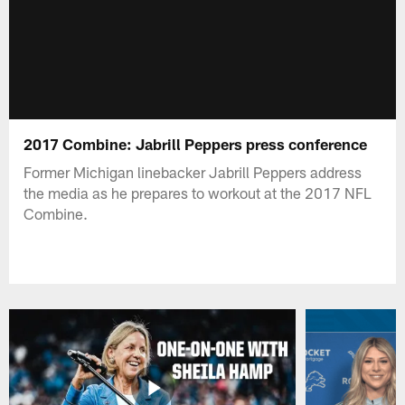
2017 Combine: Jabrill Peppers press conference
Former Michigan linebacker Jabrill Peppers address
the media as he prepares to workout at the 2017 NFL
Combine.