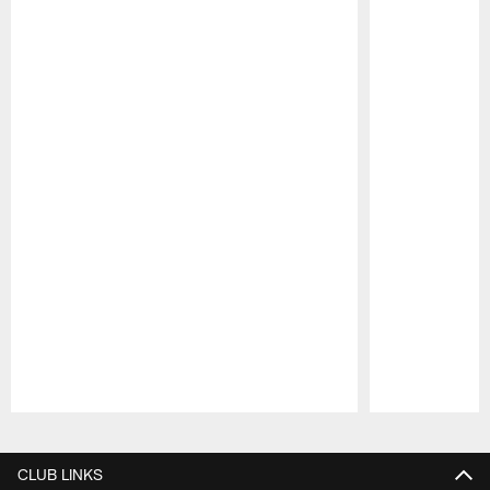
Pause
Play
CLUB LINKS