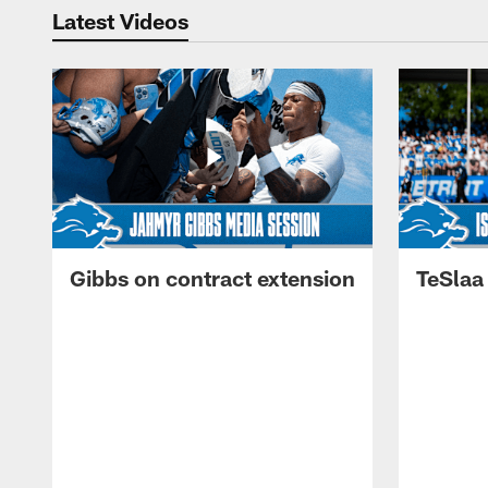
Latest Videos
Gibbs on contract extension
TeSlaa 