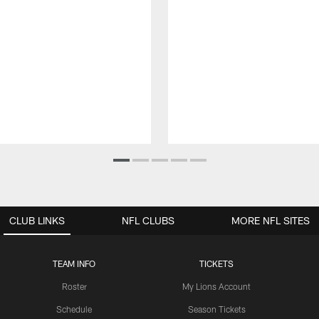
CLUB LINKS
NFL CLUBS
MORE NFL SITES
TEAM INFO
TICKETS
Roster
My Lions Account
Schedule
Season Tickets