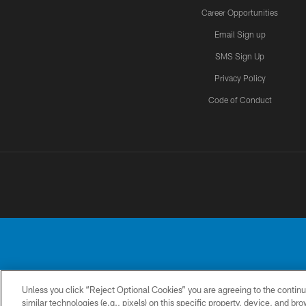
Career Opportunities
Email Sign up
SMS Sign Up
Privacy Policy
Code of Conduct
Unless you click “Reject Optional Cookies” you are agreeing to the continu
No portion of this
similar technologies (e.g., pixels) on this specific property, device, and b