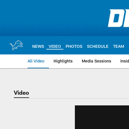
Skip
to
main
content
NEWS
VIDEO
PHOTOS
SCHEDULE
TEAM
All Video
Highlights
Media Sessions
Insi
Video