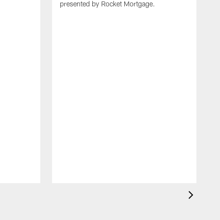
presented by Rocket Mortgage.
T
g
d
E