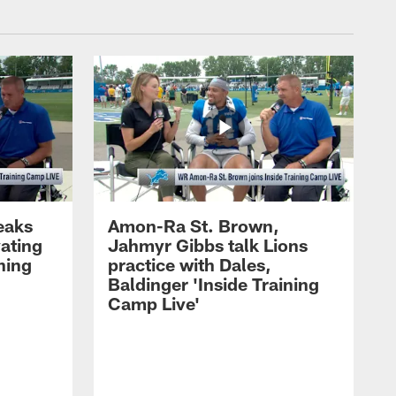
eaks
Amon-Ra St. Brown,
ating
Jahmyr Gibbs talk Lions
ning
practice with Dales,
Baldinger 'Inside Training
Camp Live'