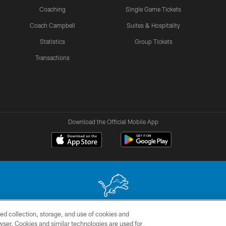
Coaching
Single Game Tickets
Coach Campbell
Suites & Hospitality
Statistics
Group Tickets
Transactions
Download the Official Mobile App
ed collection, storage, and use of cookies and
 site may be reproduced without the express written permission of the Detroit Lions. © 2026 
rowser. Cookies and similar technologies are used for