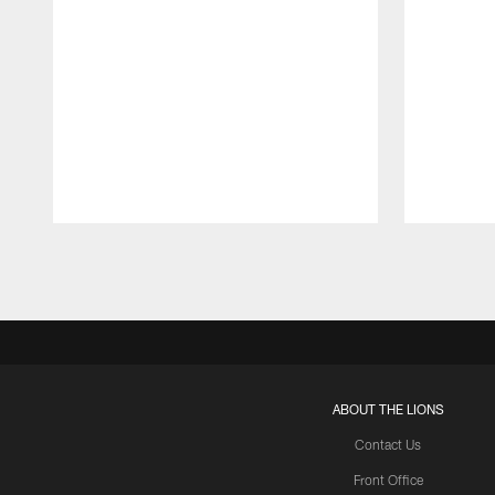
Pause
Play
ABOUT THE LIONS
Contact Us
Front Office