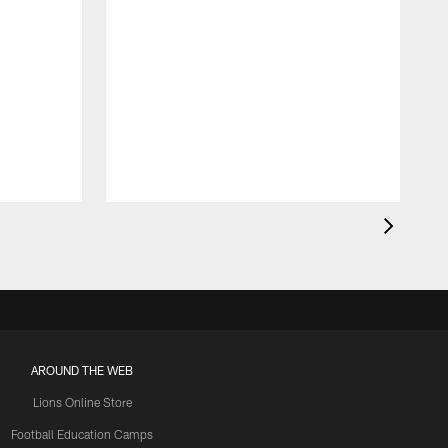
AROUND THE WEB
Lions Online Store
Football Education Camps