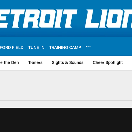
FORD FIELD
TUNE IN
TRAINING CAMP
de the Den
Trailers
Sights & Sounds
Cheer Spotlight