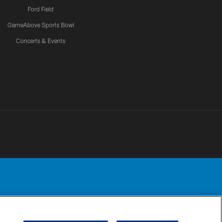
Ford Field
GameAbove Sports Bowl
Concerts & Events
Detroit Lions, Ltd.