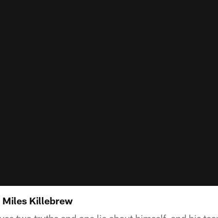
: Miles Killebrew
ves two truths and one lie about himself, and his te