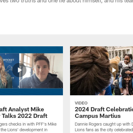
VIDEO
aft Analyst Mike
2024 Draft Celebrati
 Talks 2022 Draft
Campus Martius
ers checks in with PFF's Mike
Dannie Rogers caught up with D
the Lions' development in
Lions fans as the city celebrat