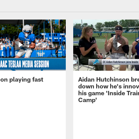
on playing fast
Aidan Hutchinson br
down how he's innov
his game 'Inside Trai
Camp'