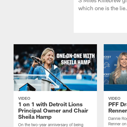
which one is the lie.
VIDEO
VIDEO
1 on 1 with Detroit Lions
PFF Dr
Principal Owner and Chair
Renner
Sheila Hamp
Dannie Rog
Renner on 
On the two-year anniversary of being