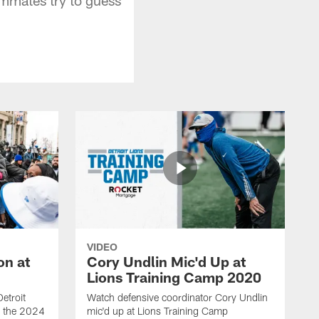
VIDEO
on at
Cory Undlin Mic'd Up at
Lions Training Camp 2020
etroit
Watch defensive coordinator Cory Undlin
ed the 2024
mic'd up at Lions Training Camp