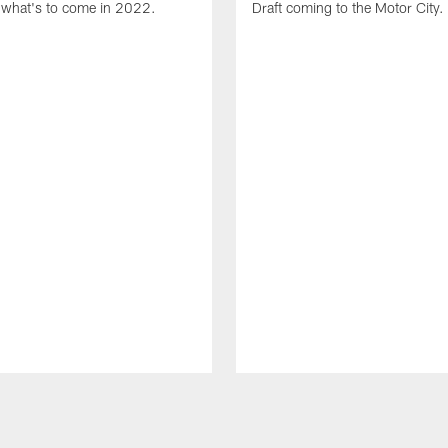
what's to come in 2022.
Draft coming to the Motor City.