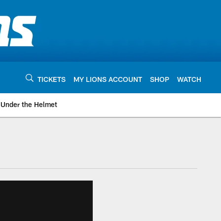
TICKETS
MY LIONS ACCOUNT
SHOP
WATCH
Under the Helmet