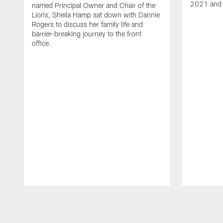
2021 and 
named Principal Owner and Chair of the
Lions, Sheila Hamp sat down with Dannie
Rogers to discuss her family life and
barrier-breaking journey to the front
office.
Pause
Play