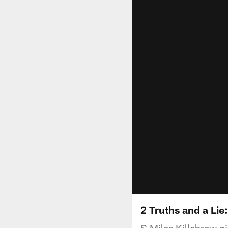
2 Truths and a Lie
S Miles Killebrew gi