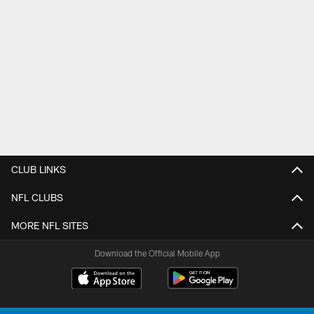
CLUB LINKS
NFL CLUBS
MORE NFL SITES
Download the Official Mobile App