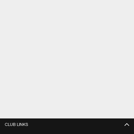
CLUB LINKS