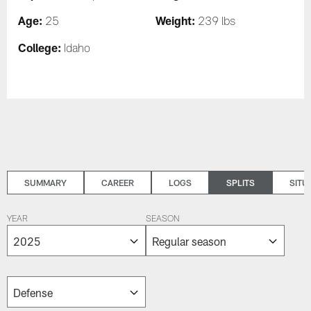
Age:
Weight:
25
239 lbs
College:
Idaho
SUMMARY
CAREER
LOGS
SPLITS
SITU
YEAR
SEASON