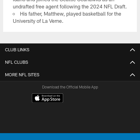
undrafted free agent following the 2024 NFL Draft.
His father, Matthew, played basketball for the
University of La Verne.
CLUB LINKS
NFL CLUBS
MORE NFL SITES
Download the Official Mobile App