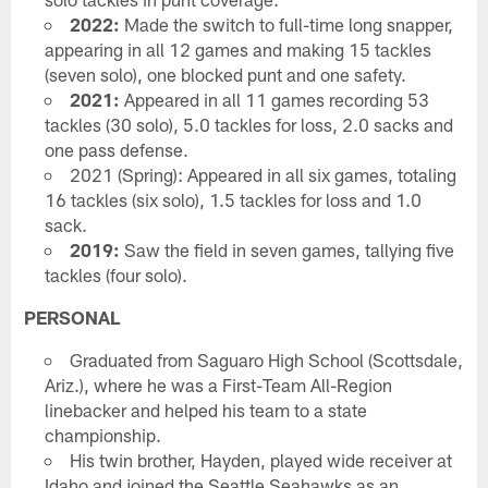
2022:
Made the switch to full-time long snapper,
appearing in all 12 games and making 15 tackles
(seven solo), one blocked punt and one safety.
2021:
Appeared in all 11 games recording 53
tackles (30 solo), 5.0 tackles for loss, 2.0 sacks and
one pass defense.
2021 (Spring): Appeared in all six games, totaling
16 tackles (six solo), 1.5 tackles for loss and 1.0
sack.
2019:
Saw the field in seven games, tallying five
tackles (four solo).
PERSONAL
Graduated from Saguaro High School (Scottsdale,
Ariz.), where he was a First-Team All-Region
linebacker and helped his team to a state
championship.
His twin brother, Hayden, played wide receiver at
Idaho and joined the Seattle Seahawks as an