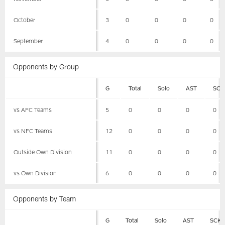
October
3
0
0
0
0
September
4
0
0
0
0
Opponents by Group
G
Total
Solo
AST
SCK
vs AFC Teams
5
0
0
0
0
vs NFC Teams
12
0
0
0
0
Outside Own Division
11
0
0
0
0
vs Own Division
6
0
0
0
0
Opponents by Team
G
Total
Solo
AST
SCK