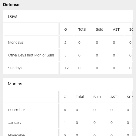
Defense
Days
G
Total
Solo
AST
SC
Mondays
2
0
0
0
0
Other Days (not Mon or Sun)
3
0
0
0
0
Sundays
12
0
0
0
0
Months
G
Total
Solo
AST
SCK
December
4
0
0
0
0
January
1
0
0
0
0
November
5
0
0
0
0