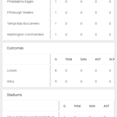
Philadelphia Eagles
1
0
0
0
0
Pittsburgh Steelers
1
0
0
0
0
Tampa Bay Buccaneers
1
0
0
0
0
Washington Commanders
1
0
0
0
0
Outcomes
G
Total
Solo
AST
SCK
Losses
8
0
0
0
0
Wins
9
0
0
0
0
Stadiums
G
Total
Solo
AST
GEHA Field at Arrowhead Stadium
1
0
0
0