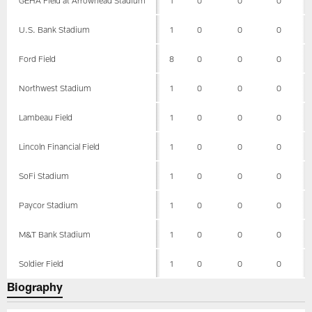
U.S. Bank Stadium
1
0
0
0
Ford Field
8
0
0
0
Northwest Stadium
1
0
0
0
Lambeau Field
1
0
0
0
Lincoln Financial Field
1
0
0
0
SoFi Stadium
1
0
0
0
Paycor Stadium
1
0
0
0
M&T Bank Stadium
1
0
0
0
Soldier Field
1
0
0
0
Biography