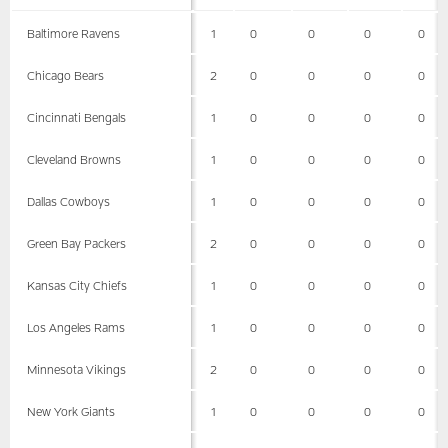
Baltimore Ravens
1
0
0
0
0
Chicago Bears
2
0
0
0
0
Cincinnati Bengals
1
0
0
0
0
Cleveland Browns
1
0
0
0
0
Dallas Cowboys
1
0
0
0
0
Green Bay Packers
2
0
0
0
0
Kansas City Chiefs
1
0
0
0
0
Los Angeles Rams
1
0
0
0
0
Minnesota Vikings
2
0
0
0
0
New York Giants
1
0
0
0
0