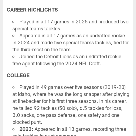
CAREER HIGHLIGHTS
Played in all 17 games in 2025 and produced two
special teams tackles.
Appeared in all 17 games as an undrafted rookie
in 2024 and made five special teams tackles, tied for
the third-most on the team.
Joined the Detroit Lions as an undrafted rookie
free agent following the 2024 NFL Draft.
COLLEGE
Played in 49 games over five seasons (2019-23)
at Idaho, where he was the long snapper after playing
at linebacker for his first three seasons. In his career,
he tallied 92 tackles (50 solo), 6.5 tackles for loss,
3.0 sacks, one pass defense, one safety and one
blocked punt.
2023:
Appeared in all 13 games, recording three
solo tackles in punt coverage.