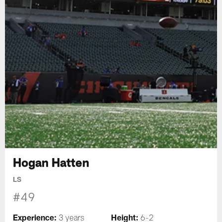
Hogan Hatten
LS
#49
Experience:
Height:
3 years
6-2