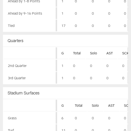
Ahead by 1-8 Points
1
0
0
0
0
Ahead by 9-16 Points
1
0
0
0
0
Tied
17
0
0
0
0
Quarters
G
Total
Solo
AST
SCK
2nd Quarter
1
0
0
0
0
3rd Quarter
1
0
0
0
0
Stadium Surfaces
G
Total
Solo
AST
SCK
Grass
6
0
0
0
0
Turf
11
0
0
0
0