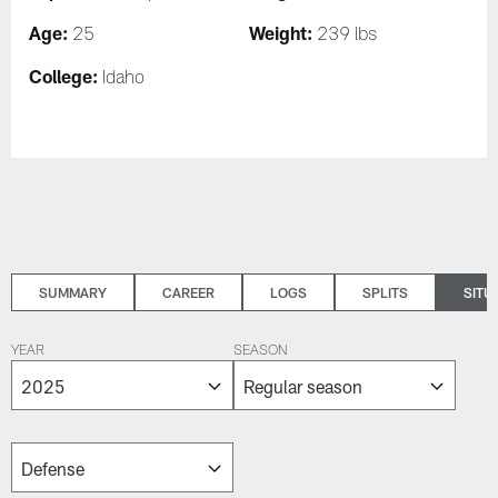
Age:
Weight:
25
239 lbs
College:
Idaho
SUMMARY
CAREER
LOGS
SPLITS
SITU
YEAR
SEASON