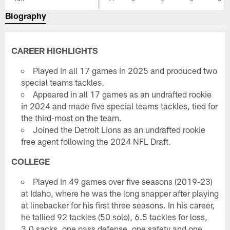
Biography
CAREER HIGHLIGHTS
Played in all 17 games in 2025 and produced two
special teams tackles.
Appeared in all 17 games as an undrafted rookie
in 2024 and made five special teams tackles, tied for
the third-most on the team.
Joined the Detroit Lions as an undrafted rookie
free agent following the 2024 NFL Draft.
COLLEGE
Played in 49 games over five seasons (2019-23)
at Idaho, where he was the long snapper after playing
at linebacker for his first three seasons. In his career,
he tallied 92 tackles (50 solo), 6.5 tackles for loss,
3.0 sacks, one pass defense, one safety and one