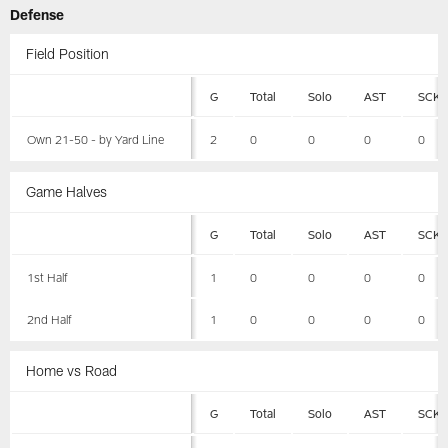
Defense
Field Position
G
Total
Solo
AST
SCK
Own 21-50 - by Yard Line
2
0
0
0
0
Game Halves
G
Total
Solo
AST
SCK
1st Half
1
0
0
0
0
2nd Half
1
0
0
0
0
Home vs Road
G
Total
Solo
AST
SCK