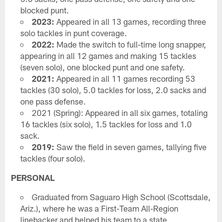
blocked punt.
2023:
Appeared in all 13 games, recording three
solo tackles in punt coverage.
2022:
Made the switch to full-time long snapper,
appearing in all 12 games and making 15 tackles
(seven solo), one blocked punt and one safety.
2021:
Appeared in all 11 games recording 53
tackles (30 solo), 5.0 tackles for loss, 2.0 sacks and
one pass defense.
2021 (Spring): Appeared in all six games, totaling
16 tackles (six solo), 1.5 tackles for loss and 1.0
sack.
2019:
Saw the field in seven games, tallying five
tackles (four solo).
PERSONAL
Graduated from Saguaro High School (Scottsdale,
Ariz.), where he was a First-Team All-Region
linebacker and helped his team to a state