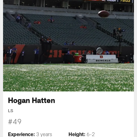
Hogan Hatten
LS
#49
Experience:
Height:
3 years
6-2