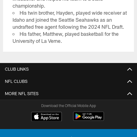
championship.
His twin brother, Hayden, played wide receiver at
Idaho and joined the Seattle Seahawks as an
undrafted free agent following the 2024 NFL Draft.
His father, Matthew, played basketball for the
University of La Verne.
CLUB LINKS
NFL CLUBS
MORE NFL SITES
Download the Official Mobile App