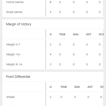
Home Games
8
0
0
0
0
Road Games
9
0
0
0
0
Margin of Victory
G
Total
Solo
AST
SCK
Margin 0-7
2
0
0
0
0
Margin 15+
4
0
0
0
0
Margin 8-14
3
0
0
0
0
Point Differential
G
Total
Solo
AST
SCK
Ahead
2
0
0
0
0