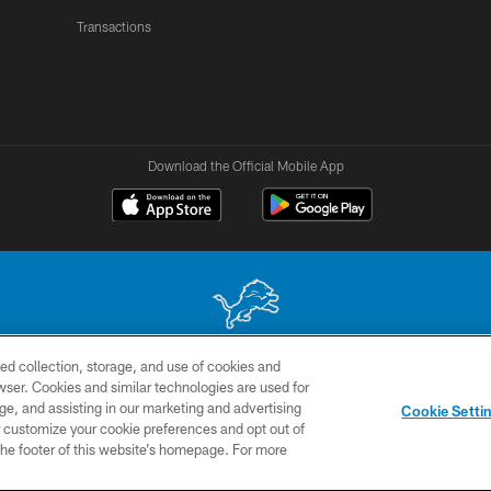
Transactions
Download the Official Mobile App
ed collection, storage, and use of cookies and
 site may be reproduced without the express written permission of the Detroit Lions. © 2026 
rowser. Cookies and similar technologies are used for
ge, and assisting in our marketing and advertising
TERMS &
SITE
AD
YO
Cookie Setti
CONDITIONS
MAP
CHOICES
er customize your cookie preferences and opt out of
n the footer of this website’s homepage. For more