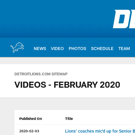
Skip
to
main
content
NEWS
VIDEO
PHOTOS
SCHEDULE
TEAM
DETROITLIONS.COM SITEMAP
VIDEOS - FEBRUARY 2020
Published On
Title
Lions' coaches mic'd up for Senior 
2020-02-03