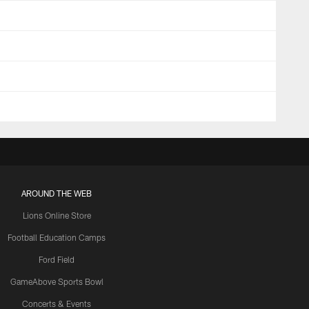
AROUND THE WEB
Lions Online Store
Football Education Camps
Ford Field
GameAbove Sports Bowl
Concerts & Events