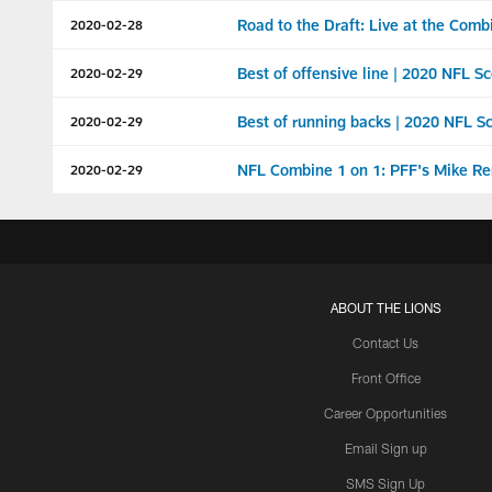
Road to the Draft: Live at the Comb
2020-02-28
Best of offensive line | 2020 NFL 
2020-02-29
Best of running backs | 2020 NFL 
2020-02-29
NFL Combine 1 on 1: PFF's Mike Re
2020-02-29
ABOUT THE LIONS
Contact Us
Front Office
Career Opportunities
Email Sign up
SMS Sign Up