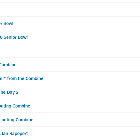
or Bowl
20 Senior Bowl
 Combine
all" from the Combine
ine Day 2
couting Combine
Scouting Combine
 Ian Rapoport