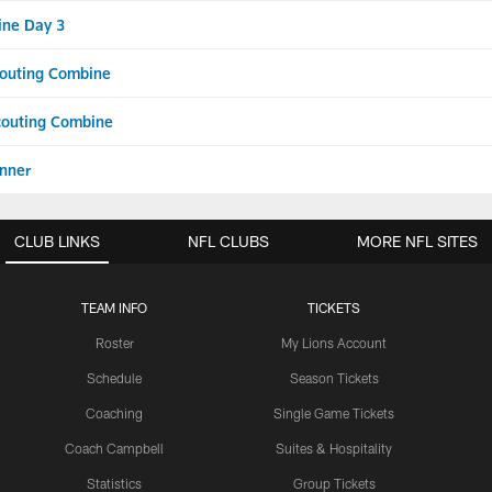
ine Day 3
Scouting Combine
Scouting Combine
nner
CLUB LINKS
NFL CLUBS
MORE NFL SITES
TEAM INFO
TICKETS
Roster
My Lions Account
Schedule
Season Tickets
Coaching
Single Game Tickets
Coach Campbell
Suites & Hospitality
Statistics
Group Tickets