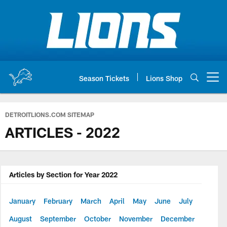
Skip
to
main
content
Season Tickets
Lions Shop
Open menu button
DETROITLIONS.COM SITEMAP
ARTICLES - 2022
Articles by Section for Year 2022
January
February
March
April
May
June
July
August
September
October
November
December