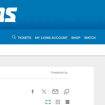
TICKETS
MY LIONS ACCOUNT
SHOP
WATCH
Presented by