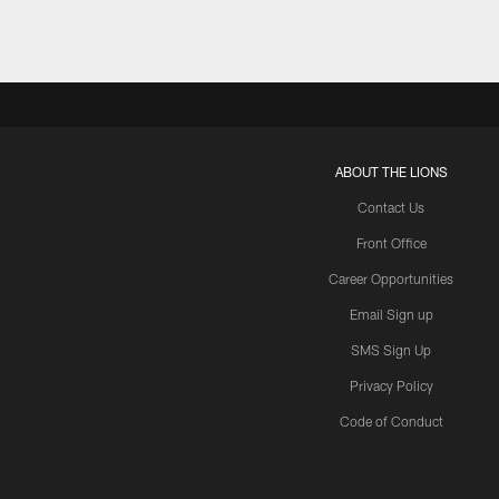
ABOUT THE LIONS
Contact Us
Front Office
Career Opportunities
Email Sign up
SMS Sign Up
Privacy Policy
Code of Conduct