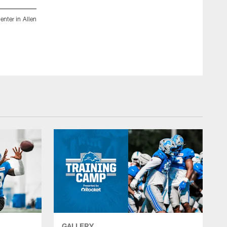
enter in Allen
Detroit Lions tackle Penei Sewell (58), Detroit Lions runni
at the Meijer Performance Center in Allen Park, MI on August 
Jeff Nguyen/Detroit Lions
GALLERY