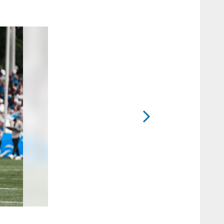
2 / 41