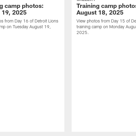
ng camp photos:
Training camp photo
 19, 2025
August 18, 2025
s from Day 16 of Detroit Lions
View photos from Day 15 of Det
camp on Tuesday August 19,
training camp on Monday Augu
2025.