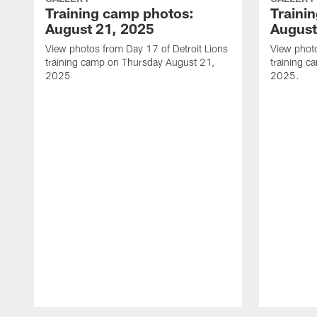
Training camp photos:
Traini
August 21, 2025
August
View photos from Day 17 of Detroit Lions
View photo
training camp on Thursday August 21,
training 
2025
2025.
Pause
Play