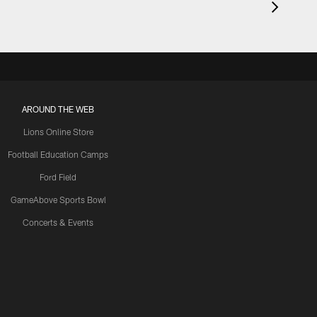
AROUND THE WEB
Lions Online Store
Football Education Camps
Ford Field
GameAbove Sports Bowl
Concerts & Events