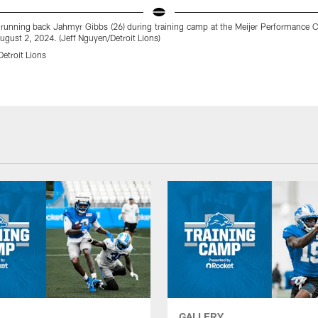
 running back Jahmyr Gibbs (26) during training camp at the Meijer Performance C
ugust 2, 2024. (Jeff Nguyen/Detroit Lions)
etroit Lions
GALLERY