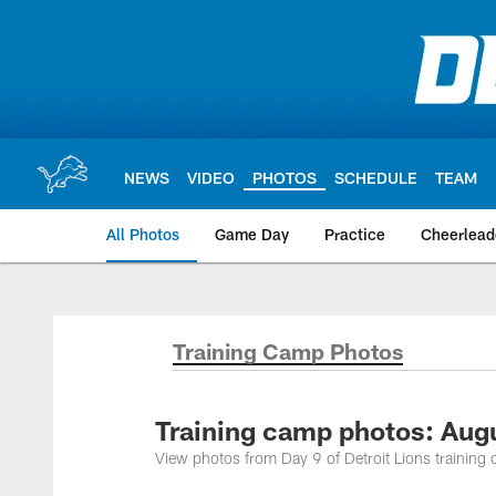
Skip
to
main
content
NEWS
VIDEO
PHOTOS
SCHEDULE
TEAM
All Photos
Game Day
Practice
Cheerlead
Training Camp Photos
Training camp photos: Aug
View photos from Day 9 of Detroit Lions trainin