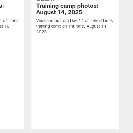
s:
Training camp photos:
August 14, 2025
roit Lions
View photos from Day 14 of Detroit Lions
st 18,
training camp on Thursday August 14,
2025.
V
t