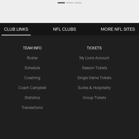
CLUB LINKS
NFL CLUBS
MORE NFL SITES
TEAM INFO
TICKETS
Roster
My Lions Account
Schedule
Season Tickets
Coaching
Single Game Tickets
Coach Campbell
Suites & Hospitality
Statistics
Group Tickets
Transactions