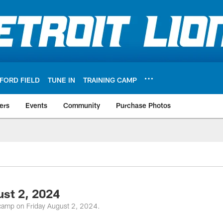
FORD FIELD
TUNE IN
TRAINING CAMP
ers
Events
Community
Purchase Photos
ust 2, 2024
g camp on Friday August 2, 2024.