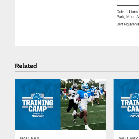
Detroit Lions
Park, MI on A
Jeff Nguyen/D
Pause
Play
Related
GALLERY
GALLERY