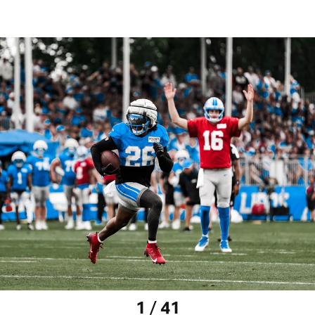
1 / 41