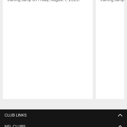
Pause
Play
CLUB LINKS
NFL CLUBS