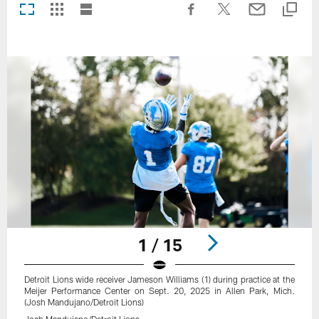
1 / 15
Detroit Lions wide receiver Jameson Williams (1) during practice at the
Meijer Performance Center on Sept. 20, 2025 in Allen Park, Mich.
(Josh Mandujano/Detroit Lions)
Josh Mandujano/Detroit Lions