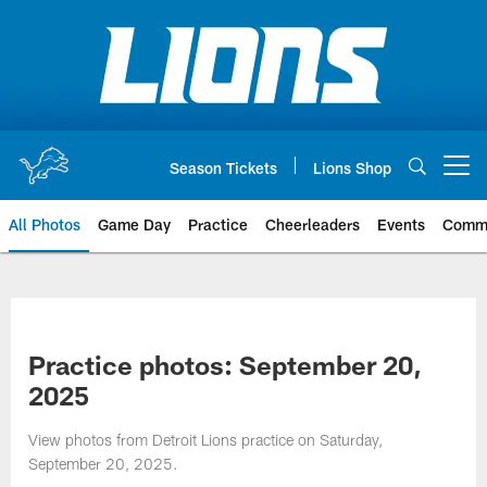
Skip
to
main
content
Season Tickets
Lions Shop
Open menu button
All Photos
Game Day
Practice
Cheerleaders
Events
Comm
Practice photos: September 20,
2025
View photos from Detroit Lions practice on Saturday,
September 20, 2025.