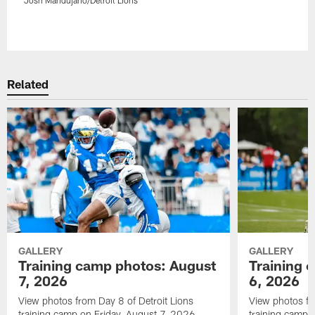
Pause
Play
Related
GALLERY
GALLERY
Training camp photos: August
Training 
7, 2026
6, 2026
View photos from Day 8 of Detroit Lions
View photos fr
training camp on Friday, August 7, 2026.
training camp 