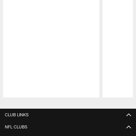
Pause
Play
CLUB LINKS
NFL CLUBS