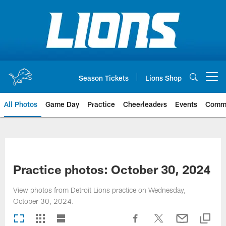
Skip
to
main
content
Season Tickets
Lions Shop
Open menu button
All Photos
Game Day
Practice
Cheerleaders
Events
Comm
Practice photos: October 30, 2024
View photos from Detroit Lions practice on Wednesday,
October 30, 2024.