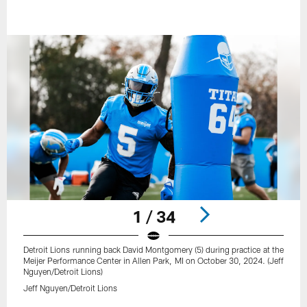
1 / 34
Detroit Lions running back David Montgomery (5) during practice at the
Meijer Performance Center in Allen Park, MI on October 30, 2024. (Jeff
Nguyen/Detroit Lions)
Jeff Nguyen/Detroit Lions