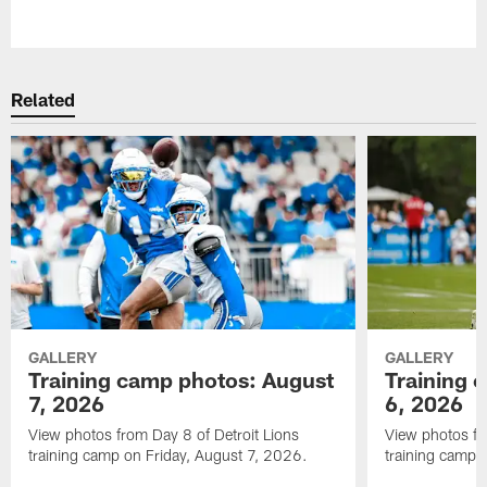
Pause
Play
Related
GALLERY
GALLERY
Training camp photos: August
Training 
7, 2026
6, 2026
View photos from Day 8 of Detroit Lions
View photos fr
training camp on Friday, August 7, 2026.
training camp 