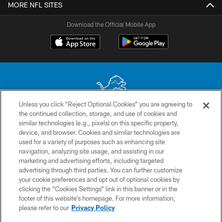
MORE NFL SITES
Download the Official Mobile App
Unless you click “Reject Optional Cookies” you are agreeing to
the continued collection, storage, and use of cookies and
No portion of this site may be reproduced without the express written
similar technologies (e.g., pixels) on this specific property,
permission of the Detroit Lions. © 2026 Detroit Lions, Ltd.
device, and browser. Cookies and similar technologies are
used for a variety of purposes such as enhancing site
CONTACT US
navigation, analyzing site usage, and assisting in our
PRIVACY POLICY
marketing and advertising efforts, including targeted
advertising through third parties. You can further customize
ACCESSIBILITY
your cookie preferences and opt out of optional cookies by
clicking the “Cookies Settings” link in this banner or in the
TERMS & CONDITIONS
footer of this website’s homepage. For more information,
SITE MAP
please refer to our
Privacy Policy