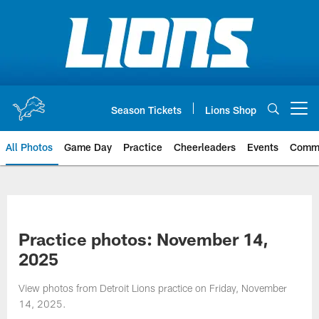
Skip
to
main
content
Season Tickets
Lions Shop
Open menu button
All Photos
Game Day
Practice
Cheerleaders
Events
Comm
Practice photos: November 14,
2025
View photos from Detroit Lions practice on Friday, November
14, 2025.