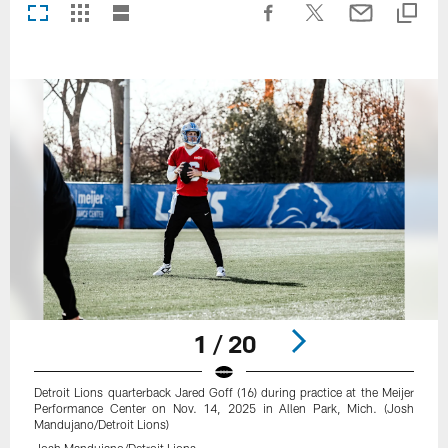
1 / 20
Detroit Lions quarterback Jared Goff (16) during practice at the Meijer
Performance Center on Nov. 14, 2025 in Allen Park, Mich. (Josh
Mandujano/Detroit Lions)
Josh Mandujano/Detroit Lions