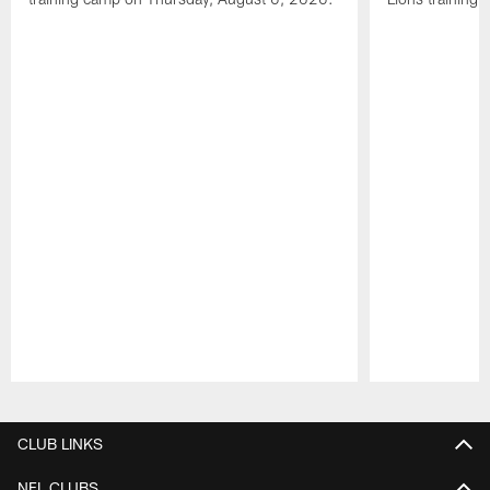
Pause
Play
CLUB LINKS
NFL CLUBS