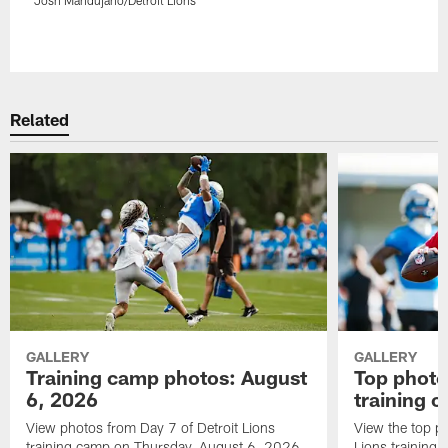
Pause
Play
Related
GALLERY
GALLERY
Training camp photos: August
Top photo
6, 2026
training 
View photos from Day 7 of Detroit Lions
View the top ph
training camp on Thursday, August 6, 2026.
Lions training 