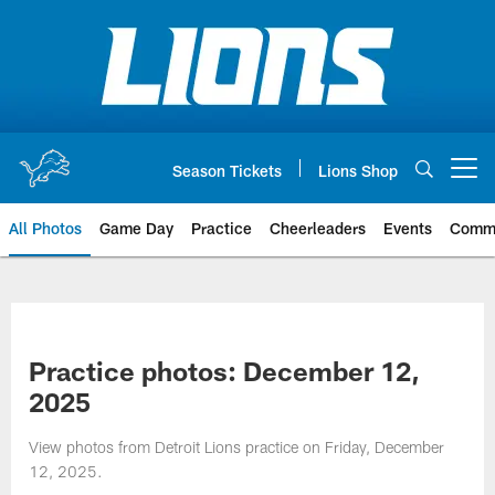
Skip
to
main
content
Season Tickets
Lions Shop
Open menu button
All Photos
Game Day
Practice
Cheerleaders
Events
Comm
Practice photos: December 12,
2025
View photos from Detroit Lions practice on Friday, December
12, 2025.