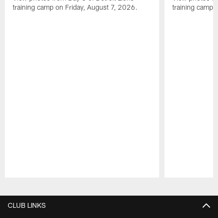
training camp on Friday, August 7, 2026.
training camp 
Pause
Play
CLUB LINKS