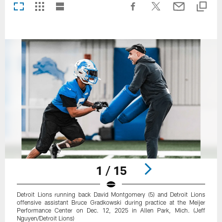
1 / 15
Detroit Lions running back David Montgomery (5) and Detroit Lions
offensive assistant Bruce Gradkowski during practice at the Meijer
Performance Center on Dec. 12, 2025 in Allen Park, Mich. (Jeff
Nguyen/Detroit Lions)