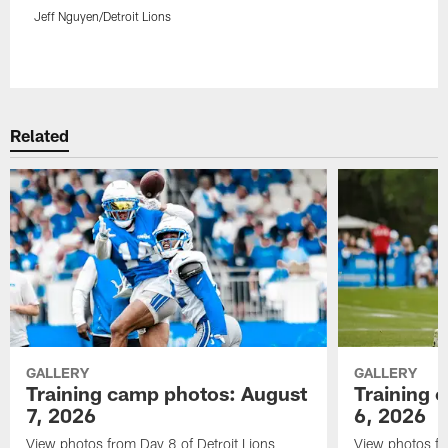
Jeff Nguyen/Detroit Lions
Pause
Play
Related
GALLERY
GALLERY
Training camp photos: August
Training 
7, 2026
6, 2026
View photos from Day 8 of Detroit Lions
View photos fr