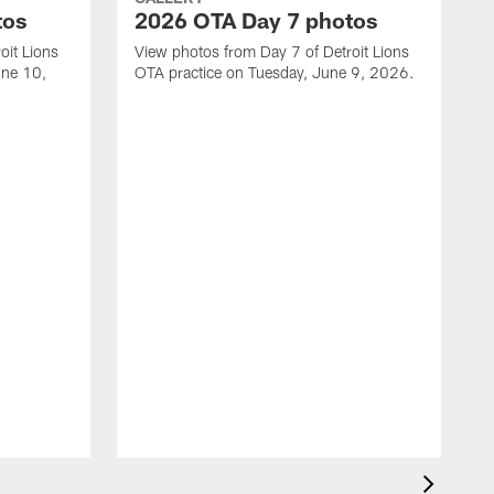
tos
2026 OTA Day 7 photos
oit Lions
View photos from Day 7 of Detroit Lions
une 10,
OTA practice on Tuesday, June 9, 2026.
V
M