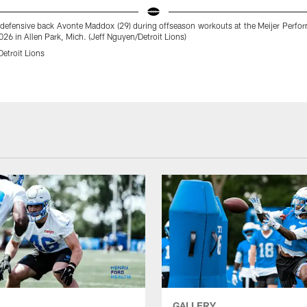
s defensive back Avonte Maddox (29) during offseason workouts at the Meijer Perfo
26 in Allen Park, Mich. (Jeff Nguyen/Detroit Lions)
etroit Lions
GALLERY