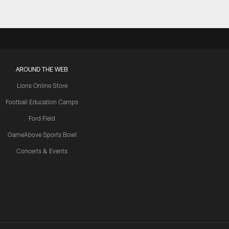
AROUND THE WEB
Lions Online Store
Football Education Camps
Ford Field
GameAbove Sports Bowl
Concerts & Events