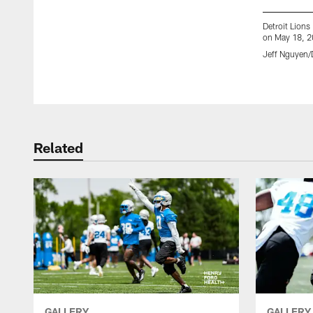
Detroit Lion
on May 18, 20
Jeff Nguyen/D
Pause
Play
Related
GALLERY
GALLERY