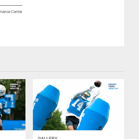
rmance Center
Detroit Lions head coach Dan Campbell and Detroit Lions
workouts at the Meijer Performance Center on May 18, 2026 in
Jeff Nguyen/Detroit Lions
GALLERY