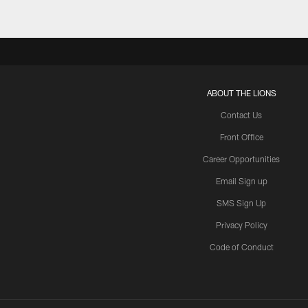
ABOUT THE LIONS
Contact Us
Front Office
Career Opportunities
Email Sign up
SMS Sign Up
Privacy Policy
Code of Conduct