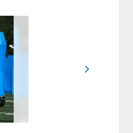
2 / 20