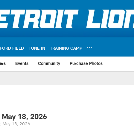
FORD FIELD
TUNE IN
TRAINING CAMP
ers
Events
Community
Purchase Photos
 May 18, 2026
y, May 18, 2026.