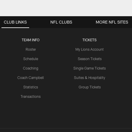
CLUB LINKS
NFL CLUBS
MORE NFL SITES
TEAM INFO
TICKETS
Roster
My Lions Account
Schedule
Season Tickets
Coaching
Single Game Tickets
Coach Campbell
Suites & Hospitality
Statistics
Group Tickets
Transactions