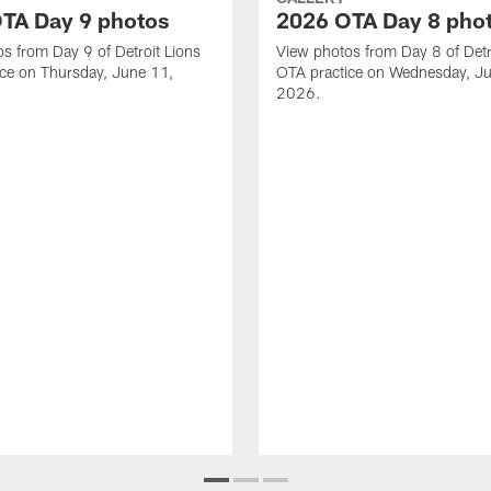
TA Day 9 photos
2026 OTA Day 8 pho
s from Day 9 of Detroit Lions
View photos from Day 8 of Detr
ce on Thursday, June 11,
OTA practice on Wednesday, J
2026.