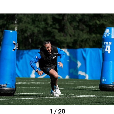
1 / 20