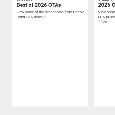
Best of 2026 OTAs
2026 O
View some of the best photos from Detroit
View photo
Lions OTA practice.
OTA practi
2026.
Pause
Play