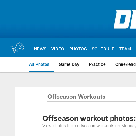
Skip
to
main
content
NEWS
VIDEO
PHOTOS
SCHEDULE
TEAM
All Photos
Game Day
Practice
Cheerlead
Offseason Workouts
Offseason workout photos:
View photos from offseason workouts on Monda