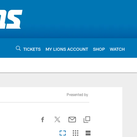
TICKETS
MY LIONS ACCOUNT
SHOP
WATCH
Presented by