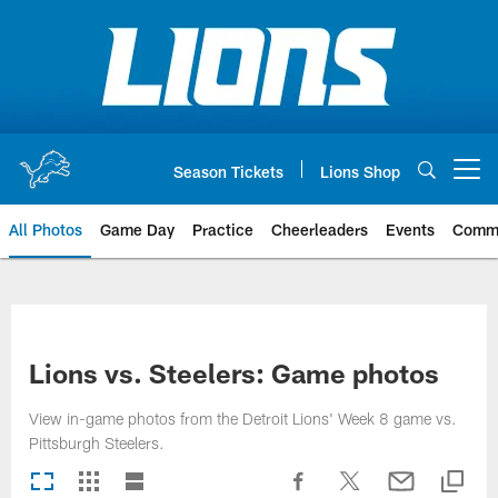
Skip
to
main
content
Season Tickets
Lions Shop
Open menu button
All Photos
Game Day
Practice
Cheerleaders
Events
Comm
Lions vs. Steelers: Game photos
View in-game photos from the Detroit Lions' Week 8 game vs.
Pittsburgh Steelers.