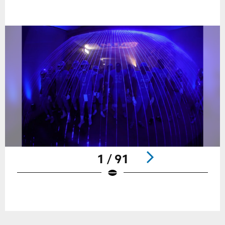
1 / 91
Pause
Play