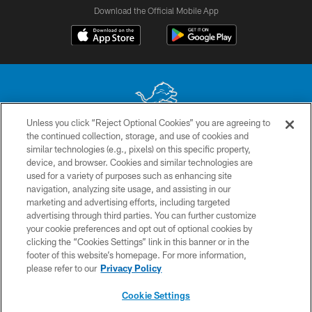
Download the Official Mobile App
Unless you click “Reject Optional Cookies” you are agreeing to
the continued collection, storage, and use of cookies and
No portion of this site may be reproduced without the express written
similar technologies (e.g., pixels) on this specific property,
permission of the Detroit Lions. © 2026 Detroit Lions, Ltd.
device, and browser. Cookies and similar technologies are
used for a variety of purposes such as enhancing site
CONTACT US
navigation, analyzing site usage, and assisting in our
PRIVACY POLICY
marketing and advertising efforts, including targeted
advertising through third parties. You can further customize
ACCESSIBILITY
your cookie preferences and opt out of optional cookies by
clicking the “Cookies Settings” link in this banner or in the
TERMS & CONDITIONS
footer of this website’s homepage. For more information,
SITE MAP
please refer to our
Privacy Policy
AD CHOICES
Cookie Settings
YOUR PRIVACY CHOICES