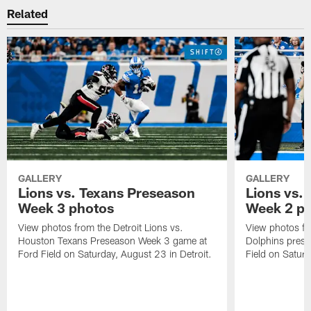
Related
GALLERY
GALLERY
Lions vs. Texans Preseason
Lions vs.
Week 3 photos
Week 2 p
View photos from the Detroit Lions vs.
View photos fr
Houston Texans Preseason Week 3 game at
Dolphins pres
Ford Field on Saturday, August 23 in Detroit.
Field on Saturd