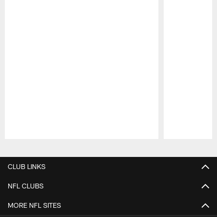
Pause
Play
CLUB LINKS
NFL CLUBS
MORE NFL SITES