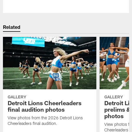
Pause
Play
Related
GALLERY
GALLERY
Detroit Lions Cheerleaders
Detroit L
final audition photos
prelims & 
photos
View photos from the 2026 Detroit Lions
Cheerleaders final audition.
View photos fr
Cheerleaders pr