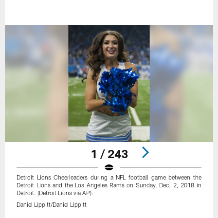
1 / 243
Detroit Lions Cheerleaders during a NFL football game between the
Detroit Lions and the Los Angeles Rams on Sunday, Dec. 2, 2018 in
Detroit. (Detroit Lions via AP).
Daniel Lippitt/Daniel Lippitt