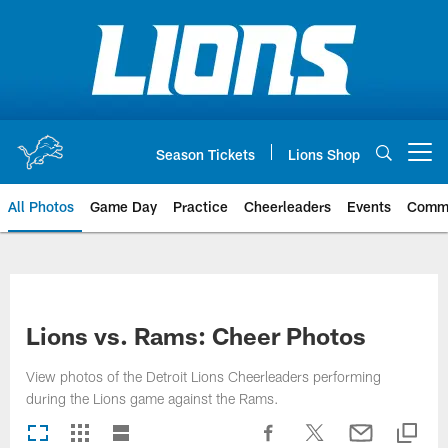
Skip
to
main
content
Season Tickets
Lions Shop
Open menu button
All Photos
Game Day
Practice
Cheerleaders
Events
Comm
Lions vs. Rams: Cheer Photos
View photos of the Detroit Lions Cheerleaders performing
during the Lions game against the Rams.