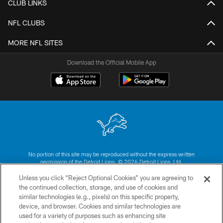
CLUB LINKS
NFL CLUBS
MORE NFL SITES
Download the Official Mobile App
No portion of this site may be reproduced without the express written
permission of the Detroit Lions. © 2026 Detroit Lions, Ltd.
Unless you click “Reject Optional Cookies” you are agreeing to
CONTACT US
the continued collection, storage, and use of cookies and
similar technologies (e.g., pixels) on this specific property,
PRIVACY POLICY
device, and browser. Cookies and similar technologies are
ACCESSIBILITY
used for a variety of purposes such as enhancing site