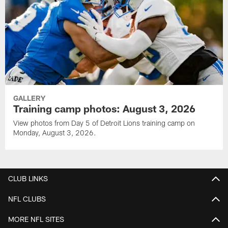
GALLERY
Training camp photos: August 3, 2026
View photos from Day 5 of Detroit Lions training camp on
Monday, August 3, 2026.
CLUB LINKS
NFL CLUBS
MORE NFL SITES