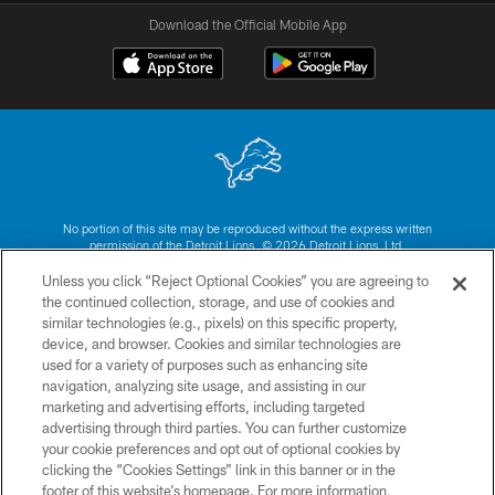
Download the Official Mobile App
No portion of this site may be reproduced without the express written
permission of the Detroit Lions. © 2026 Detroit Lions, Ltd.
Unless you click “Reject Optional Cookies” you are agreeing to
CONTACT US
the continued collection, storage, and use of cookies and
similar technologies (e.g., pixels) on this specific property,
PRIVACY POLICY
device, and browser. Cookies and similar technologies are
ACCESSIBILITY
used for a variety of purposes such as enhancing site
navigation, analyzing site usage, and assisting in our
TERMS & CONDITIONS
marketing and advertising efforts, including targeted
advertising through third parties. You can further customize
SITE MAP
your cookie preferences and opt out of optional cookies by
AD CHOICES
clicking the “Cookies Settings” link in this banner or in the
footer of this website’s homepage. For more information,