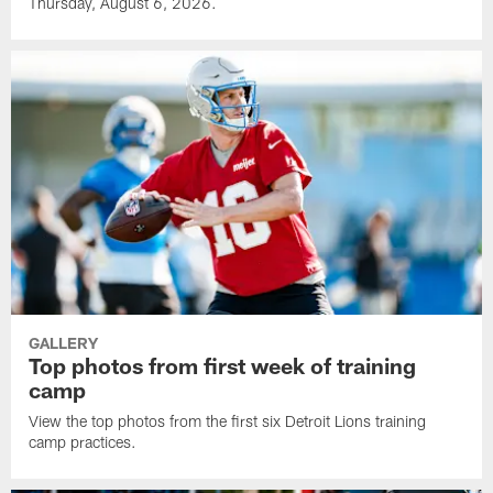
Thursday, August 6, 2026.
GALLERY
Top photos from first week of training
camp
View the top photos from the first six Detroit Lions training
camp practices.