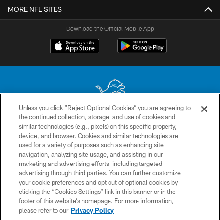
MORE NFL SITES
Download the Official Mobile App
Unless you click “Reject Optional Cookies” you are agreeing to
the continued collection, storage, and use of cookies and
No portion of this site may be reproduced without the express written
similar technologies (e.g., pixels) on this specific property,
permission of the Detroit Lions. © 2026 Detroit Lions, Ltd.
device, and browser. Cookies and similar technologies are
used for a variety of purposes such as enhancing site
CONTACT US
navigation, analyzing site usage, and assisting in our
PRIVACY POLICY
marketing and advertising efforts, including targeted
advertising through third parties. You can further customize
ACCESSIBILITY
your cookie preferences and opt out of optional cookies by
clicking the “Cookies Settings” link in this banner or in the
TERMS & CONDITIONS
footer of this website’s homepage. For more information,
SITE MAP
please refer to our
Privacy Policy