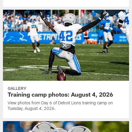
GALLERY
Training camp photos: August 4, 2026
View photos from Day 6 of Detroit Lions training camp on
Tuesday, August 4, 2026.