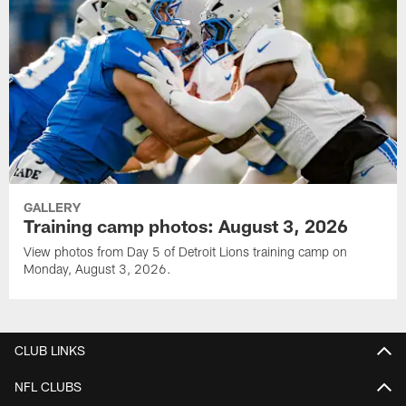
GALLERY
Training camp photos: August 3, 2026
View photos from Day 5 of Detroit Lions training camp on
Monday, August 3, 2026.
CLUB LINKS
NFL CLUBS