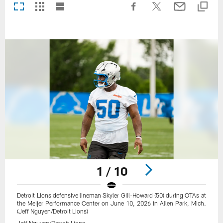
1 / 10
Detroit Lions defensive lineman Skyler Gill-Howard (50) during OTAs at
the Meijer Performance Center on June 10, 2026 in Allen Park, Mich.
(Jeff Nguyen/Detroit Lions)
Jeff Nguyen/Detroit Lions