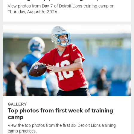
View photos from Day 7 of Detroit Lions training camp on
Thursday, August 6, 2026.
GALLERY
Top photos from first week of training
camp
View the top photos from the first six Detroit Lions training
camp practices.