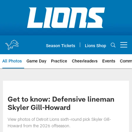
Skip
to
main
content
Season Tickets
Lions Shop
Open menu button
All Photos
Game Day
Practice
Cheerleaders
Events
Comm
Get to know: Defensive lineman
Skyler Gill-Howard
View photos of Detroit Lions sixth-round pick Skyler Gill-
Howard from the 2026 offseason.