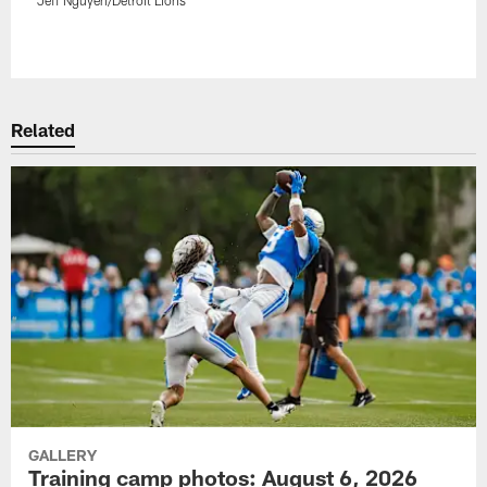
Pause
Play
Related
GALLERY
Training camp photos: August 6, 2026