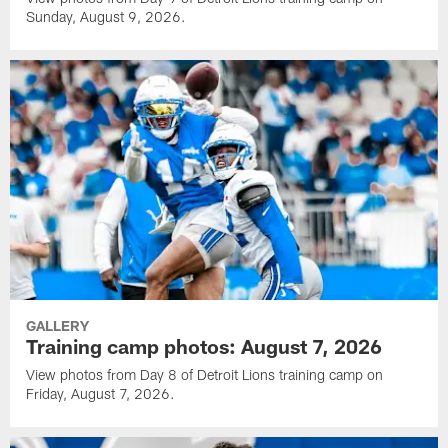
Sunday, August 9, 2026.
GALLERY
Training camp photos: August 7, 2026
View photos from Day 8 of Detroit Lions training camp on
Friday, August 7, 2026.