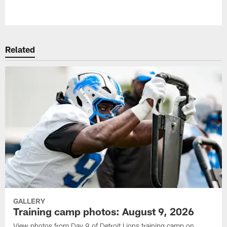
Pause
Play
Related
GALLERY
Training camp photos: August 9, 2026
View photos from Day 9 of Detroit Lions training camp on