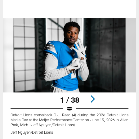
1 / 38
Detroit Lions cornerback D.J. Reed (4) during the 2026 Detroit Lions
Media Day at the Meijer Performance Center on June 15, 2026 in Allen
Park, Mich. (Jeff Nguyen/Detroit Lions)
Jeff Nguyen/Detroit Lions