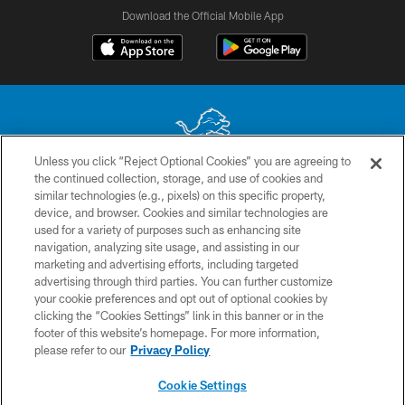
Download the Official Mobile App
Unless you click “Reject Optional Cookies” you are agreeing to
the continued collection, storage, and use of cookies and
No portion of this site may be reproduced without the express written
similar technologies (e.g., pixels) on this specific property,
permission of the Detroit Lions. © 2026 Detroit Lions, Ltd.
device, and browser. Cookies and similar technologies are
used for a variety of purposes such as enhancing site
CONTACT US
navigation, analyzing site usage, and assisting in our
PRIVACY POLICY
marketing and advertising efforts, including targeted
advertising through third parties. You can further customize
ACCESSIBILITY
your cookie preferences and opt out of optional cookies by
clicking the “Cookies Settings” link in this banner or in the
TERMS & CONDITIONS
footer of this website’s homepage. For more information,
SITE MAP
please refer to our
Privacy Policy
AD CHOICES
Cookie Settings