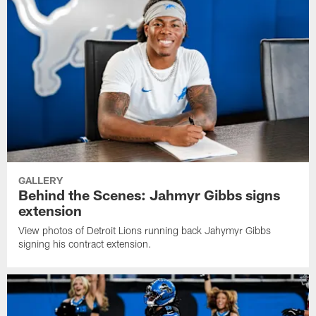
GALLERY
Behind the Scenes: Jahmyr Gibbs signs
extension
View photos of Detroit Lions running back Jahymyr Gibbs
signing his contract extension.