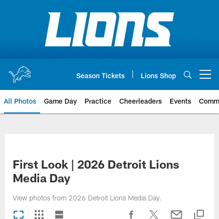
Skip
to
main
content
Season Tickets
Lions Shop
Open menu button
All Photos
Game Day
Practice
Cheerleaders
Events
Comm
First Look | 2026 Detroit Lions
Media Day
View photos from 2026 Detroit Lions Media Day.