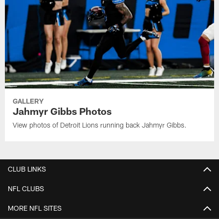
GALLERY
Jahmyr Gibbs Photos
View photos of Detroit Lions running back Jahmyr Gibbs.
CLUB LINKS
NFL CLUBS
MORE NFL SITES