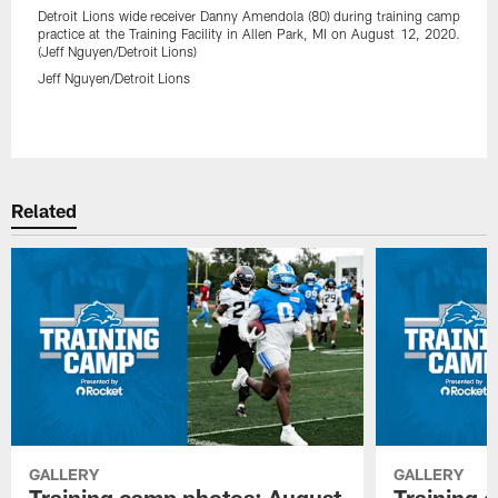
Detroit Lions wide receiver Danny Amendola (80) during training camp
practice at the Training Facility in Allen Park, MI on August 12, 2020.
(Jeff Nguyen/Detroit Lions)
Jeff Nguyen/Detroit Lions
Pause
Play
Related
GALLERY
GALLERY
Training camp photos: August
Training 