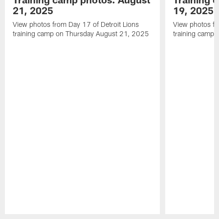
21, 2025
19, 2025
View photos from Day 17 of Detroit Lions
View photos fr
training camp on Thursday August 21, 2025
training camp
Pause
Play