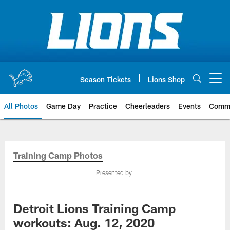
Skip
to
main
content
Season Tickets
Lions Shop
Open menu button
All Photos
Game Day
Practice
Cheerleaders
Events
Comm
Training Camp Photos
Presented by
Detroit Lions Training Camp
workouts: Aug. 12, 2020