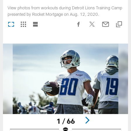
View photos from workouts during Detroit Lions Training Camp
presented by Rocket Mortgage on Aug. 12, 2020.
1 / 66