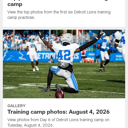
camp
View the top photos from the first six Detroit Lions training
camp practices.
GALLERY
Training camp photos: August 4, 2026
View photos from Day 6 of Detroit Lions training camp on
Tuesday, August 4, 2026.