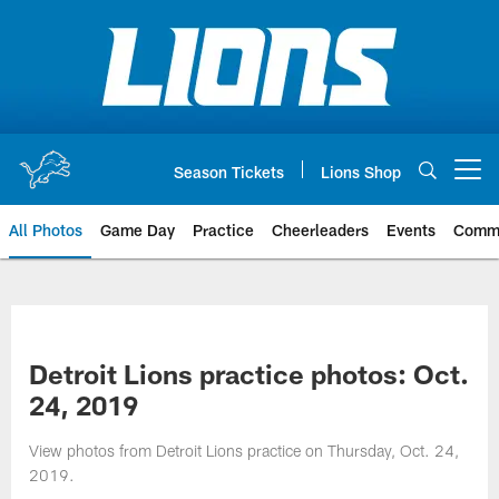
Skip
to
main
content
Season Tickets
Lions Shop
Open menu button
All Photos
Game Day
Practice
Cheerleaders
Events
Comm
Detroit Lions practice photos: Oct.
24, 2019
View photos from Detroit Lions practice on Thursday, Oct. 24,
2019.