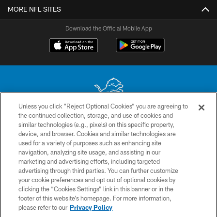
MORE NFL SITES
Download the Official Mobile App
Unless you click “Reject Optional Cookies” you are agreeing to
the continued collection, storage, and use of cookies and
No portion of this site may be reproduced without the express written
similar technologies (e.g., pixels) on this specific property,
permission of the Detroit Lions. © 2026 Detroit Lions, Ltd.
device, and browser. Cookies and similar technologies are
used for a variety of purposes such as enhancing site
CONTACT US
navigation, analyzing site usage, and assisting in our
PRIVACY POLICY
marketing and advertising efforts, including targeted
advertising through third parties. You can further customize
ACCESSIBILITY
your cookie preferences and opt out of optional cookies by
clicking the “Cookies Settings” link in this banner or in the
TERMS & CONDITIONS
footer of this website’s homepage. For more information,
SITE MAP
please refer to our
Privacy Policy