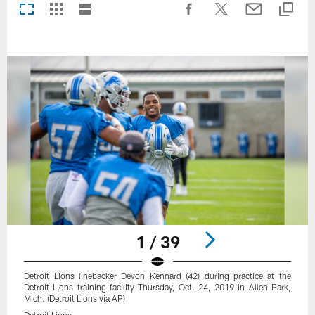
1 / 39
Detroit Lions linebacker Devon Kennard (42) during practice at the
Detroit Lions training facility Thursday, Oct. 24, 2019 in Allen Park,
Mich. (Detroit Lions via AP)
Detroit Lions