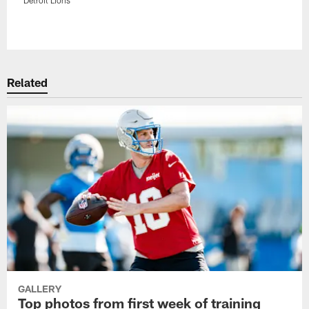
Pause
Play
Related
GALLERY
Top photos from first week of training