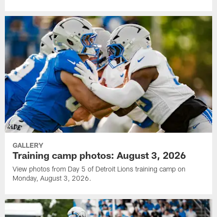
GALLERY
Training camp photos: August 3, 2026
View photos from Day 5 of Detroit Lions training camp on
Monday, August 3, 2026.