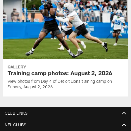
GALLERY
Training camp photos: August 2, 2026
View photos from Day 4 of Detroit Lions training camp on
Sunday, August 2, 2026.
CLUB LINKS
NFL CLUBS