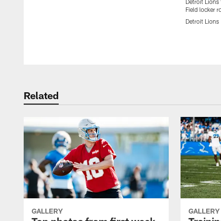
Detroit Lions
Field locker 
Detroit Lions
Pause
Play
Related
GALLERY
GALLERY