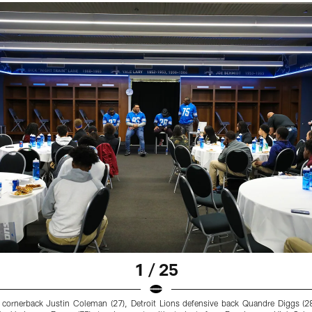
1 / 25
s cornerback Justin Coleman (27), Detroit Lions defensive back Quandre Diggs (2