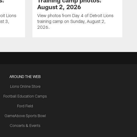
s:
Training camp photos:
August 2, 2026
oit Lions
View photos from Day 4 of Detroit Lions
st 3,
training camp on Sunday, August 2,
2026.
AROUND THE WEB
Lions Online Store
Football Education Camps
Ford Field
GameAbove Sports Bowl
Concerts & Events