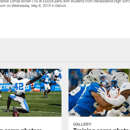
 tackle Lomas Brown (75) at a pizza party with students from Renaissance High Scho
room on Wednesday, May 8, 2019 in Detroit.
GALLERY