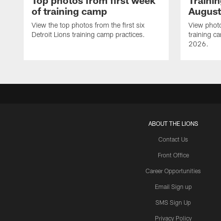
Top photos from first week
Traini
of training camp
August
View the top photos from the first six
View photo
Detroit Lions training camp practices.
training c
2026.
ABOUT THE LIONS
Contact Us
Front Office
Career Opportunities
Email Sign up
SMS Sign Up
Privacy Policy