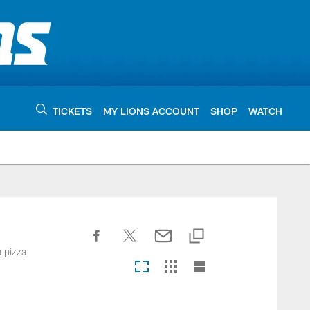
TICKETS
MY LIONS ACCOUNT
SHOP
WATCH
a pizza