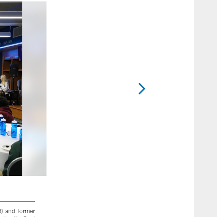
2 / 25
8) and former
Detroit Lions cornerback Justin Coleman (27), Detroit Lion