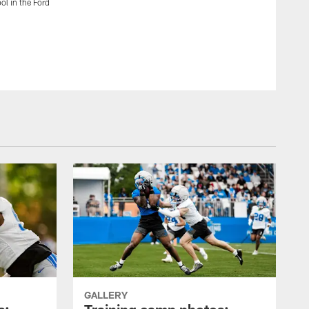
ol in the Ford
Lions defensive back Quandre Diggs (28) and former Detroit
with students from Renaissance High School in the Ford 
Detroit.
Detroit Lions
GALLERY