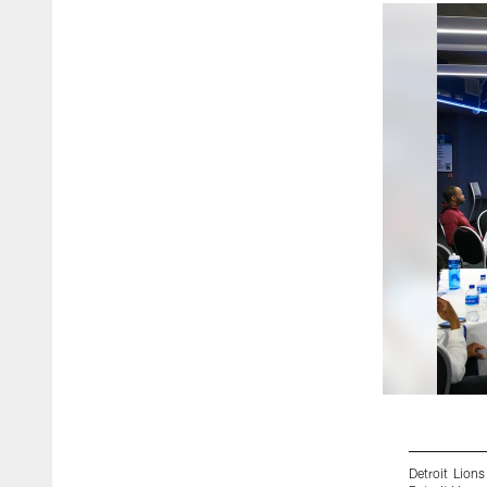
Detroit Lion