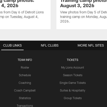
ng camp photos:
Training camp photo
 4, 2026
August 3, 2026
s from Day 6 of Detroit Lions
View photos from Day 5 of Detr
amp on Tuesday, August 4,
training camp on Monday, Augu
2026.
CLUB LINKS
NFL CLUBS
MORE NFL SITES
TEAM INFO
TICKETS
Roster
My Lions Account
Schedule
Season Tickets
Coaching
Single Game Tickets
Coach Campbell
Suites & Hospitality
Statistics
Group Tickets
Transactions