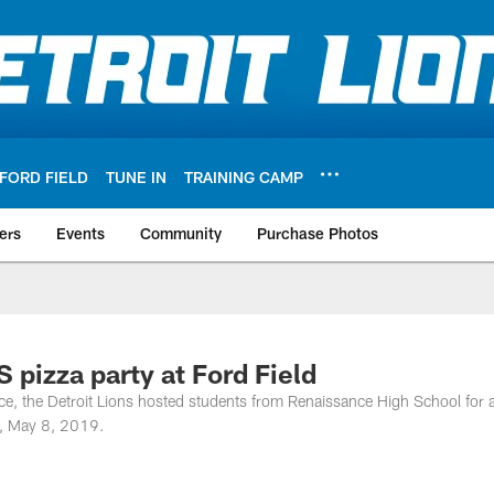
FORD FIELD
TUNE IN
TRAINING CAMP
ers
Events
Community
Purchase Photos
 pizza party at Ford Field
nce, the Detroit Lions hosted students from Renaissance High School for 
y, May 8, 2019.