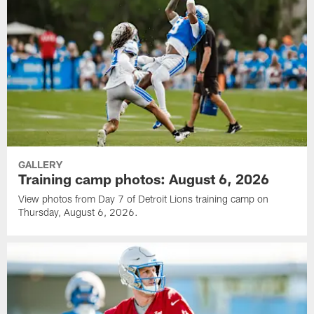
GALLERY
Training camp photos: August 6, 2026
View photos from Day 7 of Detroit Lions training camp on
Thursday, August 6, 2026.