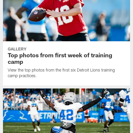
GALLERY
Top photos from first week of training
camp
View the top photos from the first six Detroit Lions training
camp practices.