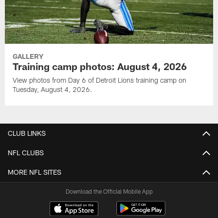
GALLERY
Training camp photos: August 4, 2026
View photos from Day 6 of Detroit Lions training camp on
Tuesday, August 4, 2026.
CLUB LINKS
NFL CLUBS
MORE NFL SITES
Download the Official Mobile App