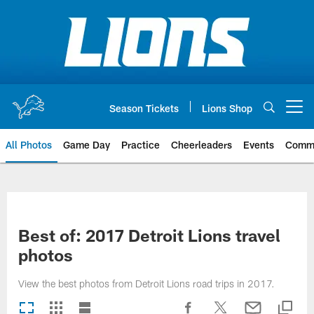
Skip
to
main
content
Season Tickets
Lions Shop
Open menu button
All Photos
Game Day
Practice
Cheerleaders
Events
Comm
Best of: 2017 Detroit Lions travel
photos
View the best photos from Detroit Lions road trips in 2017.