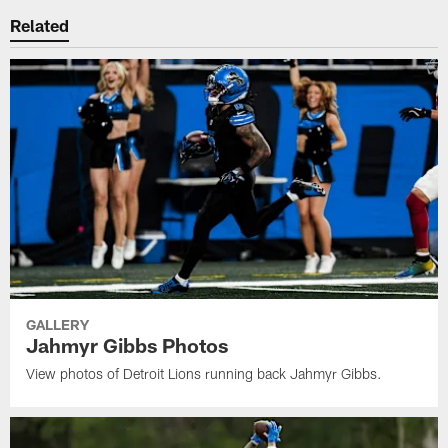
Related
GALLERY
Jahmyr Gibbs Photos
View photos of Detroit Lions running back Jahmyr Gibbs.