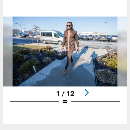
1 / 12
Pause
Play