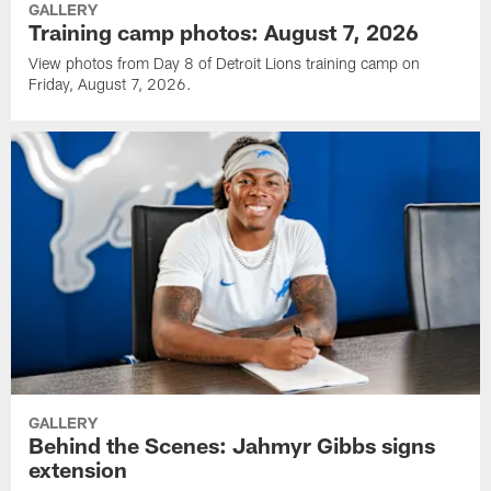
GALLERY
Training camp photos: August 7, 2026
View photos from Day 8 of Detroit Lions training camp on
Friday, August 7, 2026.
GALLERY
Behind the Scenes: Jahmyr Gibbs signs
extension