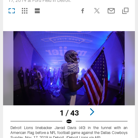
17, 2019 at Ford Field in Detroit.
1 / 43
Detroit Lions linebacker Jarrad Davis (40) in the tunnel with an
American Flag before a NFL football game against the Dallas Cowboys
Sunday, Nov. 17, 2019 in Detroit. (Detroit Lions via AP).