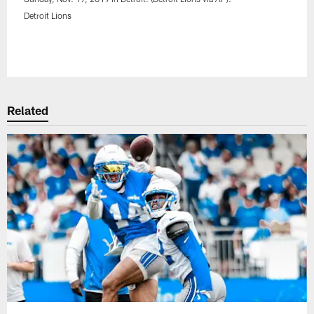
Detroit Lions
Pause
Play
Related