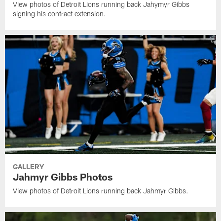
View photos of Detroit Lions running back Jahymyr Gibbs
signing his contract extension.
GALLERY
Jahmyr Gibbs Photos
View photos of Detroit Lions running back Jahmyr Gibbs.