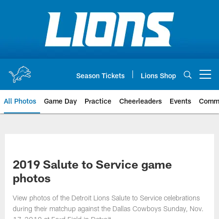
Skip
to
main
content
Season Tickets
Lions Shop
Open menu button
All Photos
Game Day
Practice
Cheerleaders
Events
Comm
2019 Salute to Service game
photos
View photos of the Detroit Lions Salute to Service celebrations
during their matchup against the Dallas Cowboys Sunday, Nov.