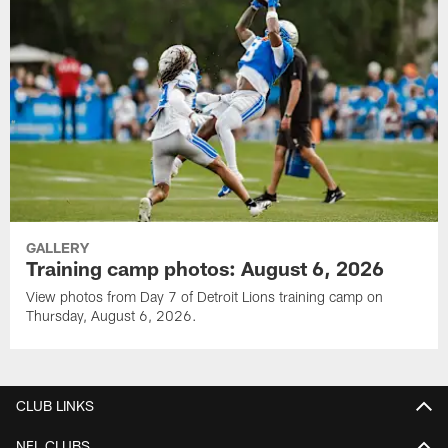
GALLERY
Training camp photos: August 6, 2026
View photos from Day 7 of Detroit Lions training camp on
Thursday, August 6, 2026.
CLUB LINKS
NFL CLUBS