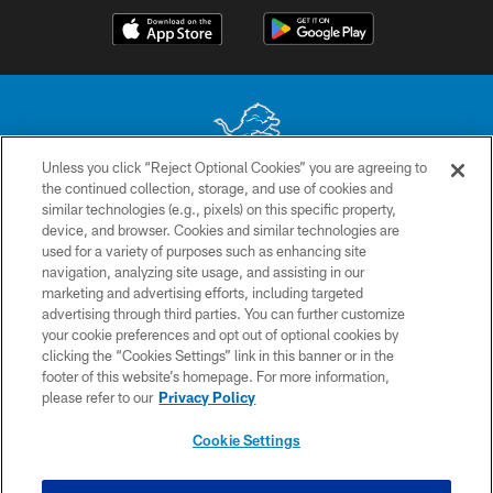
Unless you click “Reject Optional Cookies” you are agreeing to
the continued collection, storage, and use of cookies and
No portion of this site may be reproduced without the express written
similar technologies (e.g., pixels) on this specific property,
permission of the Detroit Lions. © 2026 Detroit Lions, Ltd.
device, and browser. Cookies and similar technologies are
used for a variety of purposes such as enhancing site
CONTACT US
navigation, analyzing site usage, and assisting in our
PRIVACY POLICY
marketing and advertising efforts, including targeted
advertising through third parties. You can further customize
ACCESSIBILITY
your cookie preferences and opt out of optional cookies by
clicking the “Cookies Settings” link in this banner or in the
TERMS & CONDITIONS
footer of this website’s homepage. For more information,
SITE MAP
please refer to our
Privacy Policy
AD CHOICES
Cookie Settings
YOUR PRIVACY CHOICES