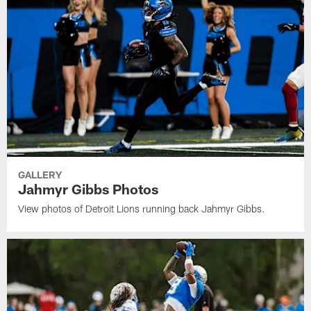
GALLERY
Jahmyr Gibbs Photos
View photos of Detroit Lions running back Jahmyr Gibbs.