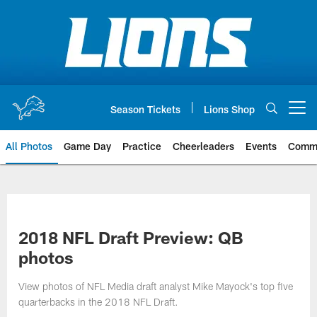
Skip
to
main
content
Season Tickets
Lions Shop
Open menu button
All Photos
Game Day
Practice
Cheerleaders
Events
Comm
2018 NFL Draft Preview: QB
photos
View photos of NFL Media draft analyst Mike Mayock's top five
quarterbacks in the 2018 NFL Draft.