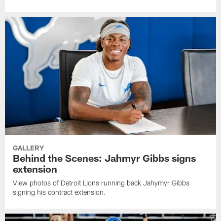
GALLERY
Behind the Scenes: Jahmyr Gibbs signs
extension
View photos of Detroit Lions running back Jahymyr Gibbs
signing his contract extension.