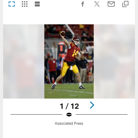
1 / 12
Associated Press
Pause
Play