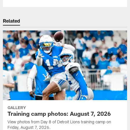
Related
GALLERY
Training camp photos: August 7, 2026
View photos from Day 8 of Detroit Lions training camp on
Friday, August 7, 2026.