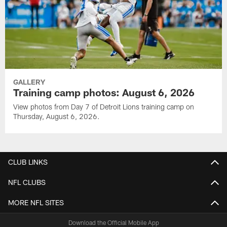
GALLERY
Training camp photos: August 6, 2026
View photos from Day 7 of Detroit Lions training camp on
Thursday, August 6, 2026.
CLUB LINKS
NFL CLUBS
MORE NFL SITES
Download the Official Mobile App