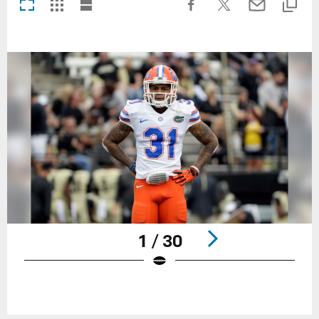
1 / 30
Pause
Play