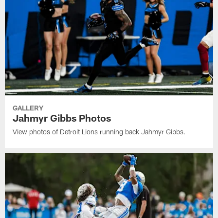
GALLERY
Jahmyr Gibbs Photos
View photos of Detroit Lions running back Jahmyr Gibbs.