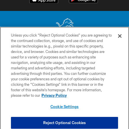
Unless you click “Reject Optional Cookies” you are agreeing to
the continued collection, storage, and use of cookies and
No portion of this site may be reproduced without the express written
similar technologies (e.g., pixels) on this specific property,
permission of the Detroit Lions. © 2026 Detroit Lions, Ltd.
device, and browser. Cookies and similar technologies are
used for a variety of purposes such as enhancing site
CONTACT US
navigation, analyzing site usage, and assisting in our
PRIVACY POLICY
marketing and advertising efforts, including targeted
advertising through third parties. You can further customize
ACCESSIBILITY
your cookie preferences and opt out of optional cookies by
clicking the “Cookies Settings” link in this banner or in the
TERMS & CONDITIONS
footer of this website’s homepage. For more information,
SITE MAP
please refer to our
Privacy Policy
AD CHOICES
Cookie Settings
YOUR PRIVACY CHOICES
COOKIE SETTINGS
Reject Optional Cookies