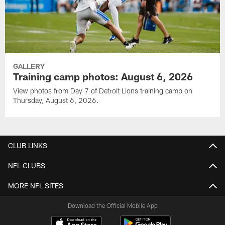
GALLERY
Training camp photos: August 6, 2026
View photos from Day 7 of Detroit Lions training camp on
Thursday, August 6, 2026.
CLUB LINKS
NFL CLUBS
MORE NFL SITES
Download the Official Mobile App