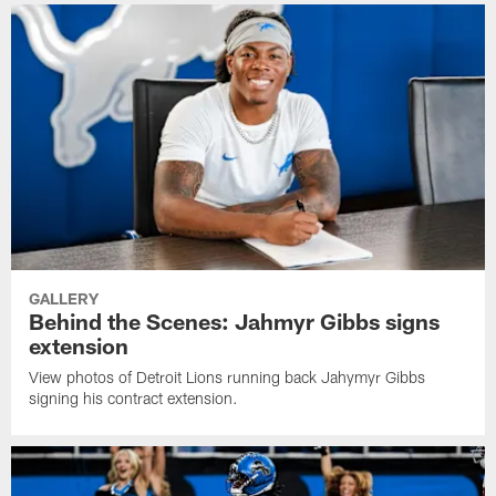
GALLERY
Behind the Scenes: Jahmyr Gibbs signs
extension
View photos of Detroit Lions running back Jahymyr Gibbs
signing his contract extension.