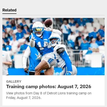
Related
GALLERY
Training camp photos: August 7, 2026
View photos from Day 8 of Detroit Lions training camp on
Friday, August 7, 2026.