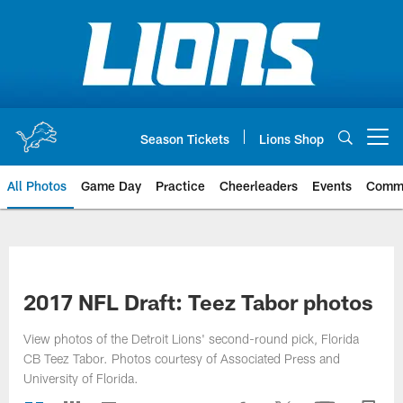
Skip
to
main
content
Season Tickets
Lions Shop
Open menu button
All Photos
Game Day
Practice
Cheerleaders
Events
Comm
2017 NFL Draft: Teez Tabor photos
View photos of the Detroit Lions' second-round pick, Florida
CB Teez Tabor. Photos courtesy of Associated Press and
University of Florida.