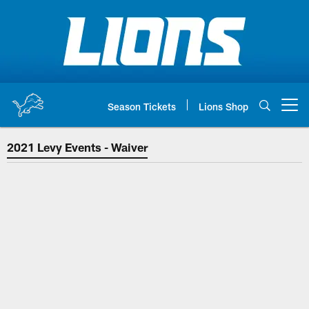
Skip
to
main
content
Season Tickets
Lions Shop
Open menu button
2021 Levy Events - Waiver