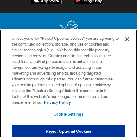
Unless you click “Reject Optional Cookies” you are agreeing to
the continued collection, storage, and use of cookies and
No portion of this site may be reproduced without the express written
similar technologies (e.g., pixels) on this specific property,
permission of the Detroit Lions. © 2026 Detroit Lions, Ltd.
device, and browser. Cookies and similar technologies are
used for a variety of purposes such as enhancing site
CONTACT US
navigation, analyzing site usage, and assisting in our
PRIVACY POLICY
marketing and advertising efforts, including targeted
advertising through third parties. You can further customize
ACCESSIBILITY
your cookie preferences and opt out of optional cookies by
clicking the “Cookies Settings” link in this banner or in the
TERMS & CONDITIONS
footer of this website’s homepage. For more information,
SITE MAP
please refer to our
Privacy Policy
AD CHOICES
Cookie Settings
YOUR PRIVACY CHOICES
COOKIE SETTINGS
Reject Optional Cookies