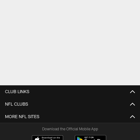
CLUB LINKS
NFL CLUBS
MORE NFL SITES
Download the Official Mobile App