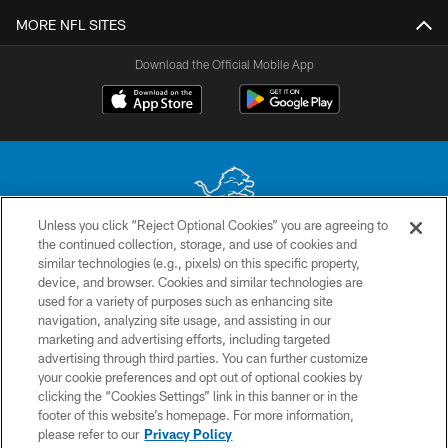
MORE NFL SITES
Download the Official Mobile App
Unless you click “Reject Optional Cookies” you are agreeing to
the continued collection, storage, and use of cookies and
No portion of this site may be reproduced without the express written
similar technologies (e.g., pixels) on this specific property,
permission of the Detroit Lions. © 2026 Detroit Lions, Ltd.
device, and browser. Cookies and similar technologies are
used for a variety of purposes such as enhancing site
CONTACT US
navigation, analyzing site usage, and assisting in our
PRIVACY POLICY
marketing and advertising efforts, including targeted
advertising through third parties. You can further customize
ACCESSIBILITY
your cookie preferences and opt out of optional cookies by
clicking the “Cookies Settings” link in this banner or in the
TERMS & CONDITIONS
footer of this website’s homepage. For more information,
SITE MAP
please refer to our
Privacy Policy