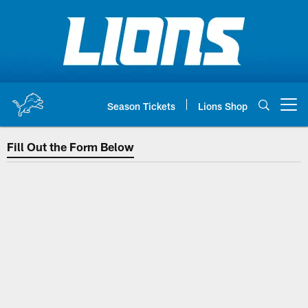
Skip
to
main
content
Season Tickets
Lions Shop
Open menu button
Fill Out the Form Below