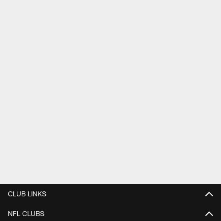
CLUB LINKS
NFL CLUBS