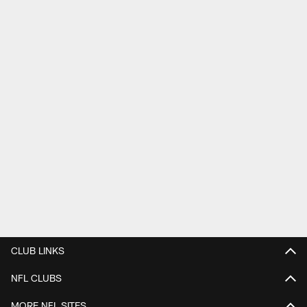
CLUB LINKS
NFL CLUBS
MORE NFL SITES