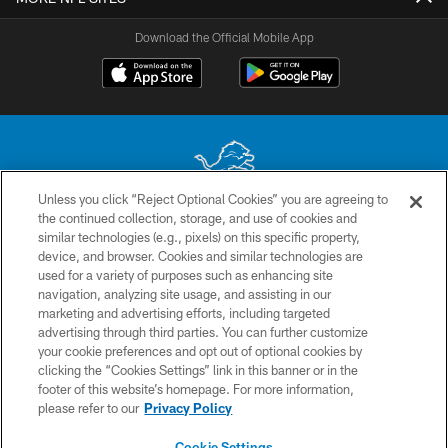
Download the Official Mobile App
Unless you click “Reject Optional Cookies” you are agreeing to
the continued collection, storage, and use of cookies and
No portion of this site may be reproduced without the express written
similar technologies (e.g., pixels) on this specific property,
permission of the Detroit Lions. © 2026 Detroit Lions, Ltd.
device, and browser. Cookies and similar technologies are
used for a variety of purposes such as enhancing site
CONTACT US
navigation, analyzing site usage, and assisting in our
PRIVACY POLICY
marketing and advertising efforts, including targeted
advertising through third parties. You can further customize
ACCESSIBILITY
your cookie preferences and opt out of optional cookies by
clicking the “Cookies Settings” link in this banner or in the
TERMS & CONDITIONS
footer of this website’s homepage. For more information,
SITE MAP
please refer to our
Privacy Policy
AD CHOICES
Cookie Settings