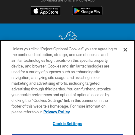
Download the Official Mobile App
Unless you click “Reject Optional Cookies” you are agreeing to
the continued collection, storage, and use of cookies and
No portion of this site may be reproduced without the express written
similar technologies (e.g., pixels) on this specific property,
permission of the Detroit Lions. © 2026 Detroit Lions, Ltd.
device, and browser. Cookies and similar technologies are
used for a variety of purposes such as enhancing site
CONTACT US
navigation, analyzing site usage, and assisting in our
PRIVACY POLICY
marketing and advertising efforts, including targeted
advertising through third parties. You can further customize
ACCESSIBILITY
your cookie preferences and opt out of optional cookies by
clicking the “Cookies Settings” link in this banner or in the
TERMS & CONDITIONS
footer of this website’s homepage. For more information,
SITE MAP
please refer to our
Privacy Policy
AD CHOICES
Cookie Settings
YOUR PRIVACY CHOICES