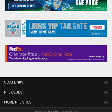
CLUB LINKS
NFL CLUBS
MORE NFL SITES