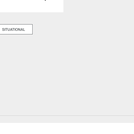
SITUATIONAL