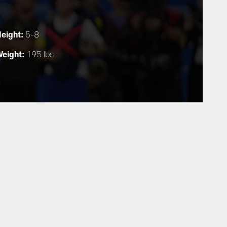
eight:
5-8
eight:
195 lbs