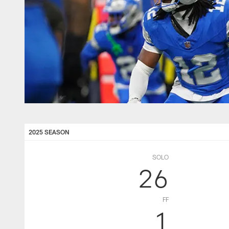
2025 SEASON
SOLO
26
FF
1