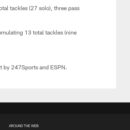
al tackles (27 solo), three pass
ulating 13 total tackles (nine
ect by 247Sports and ESPN.
AROUND THE WEB