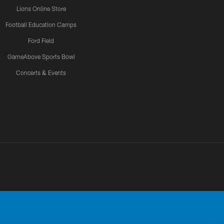
Lions Online Store
Football Education Camps
Ford Field
GameAbove Sports Bowl
Concerts & Events