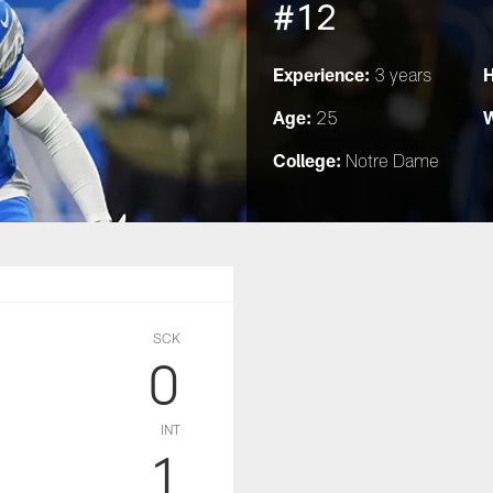
#12
Experience:
H
3 years
Age:
W
25
College:
Notre Dame
SCK
0
INT
1