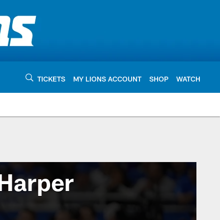
TICKETS
MY LIONS ACCOUNT
SHOP
WATCH
Harper