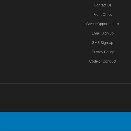
Contact Us
Front Office
Career Opportunities
Email Sign up
SMS Sign Up
Privacy Policy
Code of Conduct