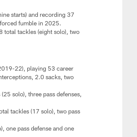
ine starts) and recording 37
e forced fumble in 2025.
total tackles (eight solo), two
2019-22), playing 53 career
interceptions, 2.0 sacks, two
 (25 solo), three pass defenses,
tal tackles (17 solo), two pass
o), one pass defense and one