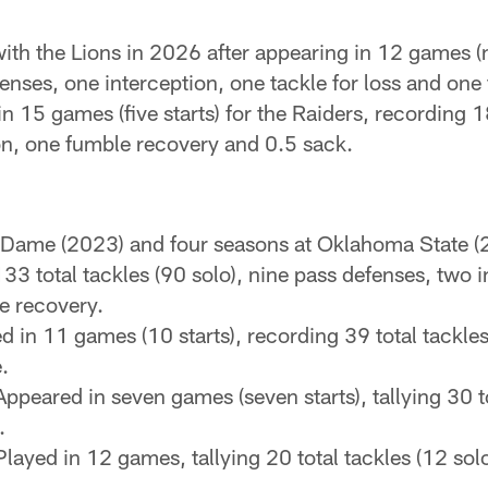
ith the Lions in 2026 after appearing in 12 games (n
efenses, one interception, one tackle for loss and on
 15 games (five starts) for the Raiders, recording 18 
on, one fumble recovery and 0.5 sack.
 Dame (2023) and four seasons at Oklahoma State (
133 total tackles (90 solo), nine pass defenses, two 
e recovery.
d in 11 games (10 starts), recording 39 total tackles
.
ppeared in seven games (seven starts), tallying 30 to
.
layed in 12 games, tallying 20 total tackles (12 sol