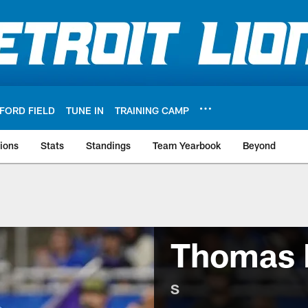
FORD FIELD
TUNE IN
TRAINING CAMP
ions
Stats
Standings
Team Yearbook
Beyond
Thomas 
S