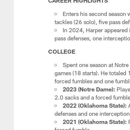
CAREER HIGHLIGHTS
Enters his second season w
tackles (26 solo), five pass d
In 2024, Harper appeared in
pass defenses, one intercepti
COLLEGE
Spent one season at Notre
games (18 starts). He totaled 
forced fumbles and one fumbl
2023 (Notre Dame):
Playe
2.0 sacks and a forced fumble
2022 (Oklahoma State):
A
defenses and one interception
2021 (Oklahoma State):
P
forced fumble.