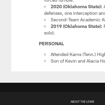
2020 (Oklahoma State):
A
defenses, one interception an
Second-Team Academic Al
2019 (Oklahoma State):
P
solo).
PERSONAL
Attended Karns (Tenn.) Hi
Son of Kevin and Alacia Ha
ABOUT THE LIONS