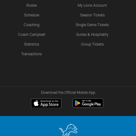
Roster
My Lions Account
Schedule
Season Tickets
Coaching
Single Game Tickets
Coach Campbell
Suites & Hospitality
Statistics
Group Tickets
Transactions
Download the Official Mobile App