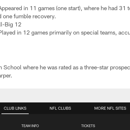
ppeared in 11 games (one start), where he had 31 tot
d one fumble recovery.
l-Big 12
layed in 12 games primarily on special teams, accum
gh School where he was rated as a three-star prosp
rper.
CLUB LINKS
NFL CLUBS
MORE NFL SITES
TEAM INFO
TICKETS