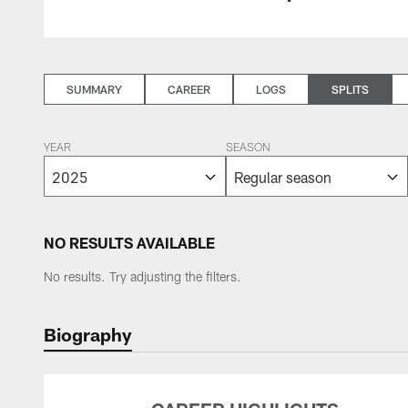
SUMMARY
CAREER
LOGS
SPLITS
YEAR
SEASON
NO RESULTS AVAILABLE
No results. Try adjusting the filters.
Biography