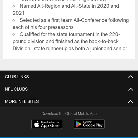
Named All-Region and All-State in 2020 and
2021
Selected as a first team All-Conference following
each of his four preseasons
Qualified for the state tournament in the 220-
pound division and finished as the back-to-back
Division I state runner-up as both a junior and senior
CLUB LINKS
NFL CLUBS
MORE NFL SITES
Download the Official Mobile App