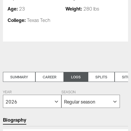
Age:
Weight:
23
280 lbs
College:
Texas Tech
SUMMARY
CAREER
LOGS
SPLITS
SITU
YEAR
SEASON
Biography