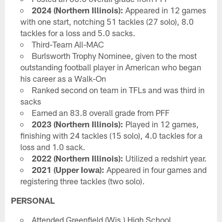
2024 (Northern Illinois):
Appeared in 12 games
with one start, notching 51 tackles (27 solo), 8.0
tackles for a loss and 5.0 sacks.
Third-Team All-MAC
Burlsworth Trophy Nominee, given to the most
outstanding football player in American who began
his career as a Walk-On
Ranked second on team in TFLs and was third in
sacks
Earned an 83.8 overall grade from PFF
2023 (Northern Illinois):
Played in 12 games,
finishing with 24 tackles (15 solo), 4.0 tackles for a
loss and 1.0 sack.
2022 (Northern Illinois):
Utilized a redshirt year.
2021 (Upper Iowa):
Appeared in four games and
registering three tackles (two solo).
PERSONAL
Attended Greenfield (Wis.) High School