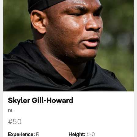
Skyler Gill-Howard
DL
#50
Experience:
Height:
R
6-0