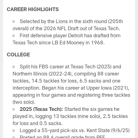
CAREER HIGHLIGHTS
Selected by the Lions in the sixth round (205th
overall) of the 2026 NFL Draft out of Texas Tech.
First defensive player Detroit has drafted from
Texas Tech since LB Ed Mooney in 1968.
COLLEGE
Split his FBS career at Texas Tech (2025) and
Northern Illinois (2022-24), compiling 88 career
tackles, 14.5 tackles for loss, 6.5 sacks and one
interception. Began his career at Upper Iowa (2021),
appearing in four games and registering three tackles
(two solo).
2025 (Texas Tech):
Started the six games he
played in, logging 13 tackles (nine solo), 2.5 tackles
for loss and 0.5 sacks.
Logged a 55-yard pick-six vs. Kent State (9/6/25)
Posted an 88.6 overall grade from PFF