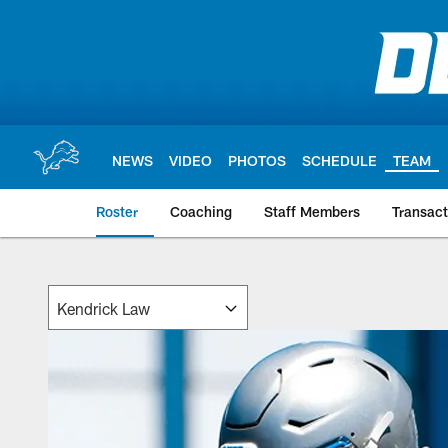
Skip
to
main
content
NEWS
VIDEO
PHOTOS
SCHEDULE
TEAM
Roster
Coaching
Staff Members
Transact