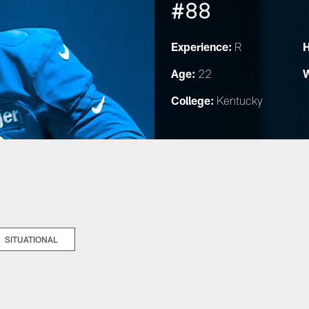
#88
Experience:
H
R
Age:
W
22
College:
Kentucky
SITUATIONAL