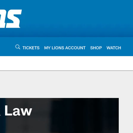
TICKETS
MY LIONS ACCOUNT
SHOP
WATCH
k Law