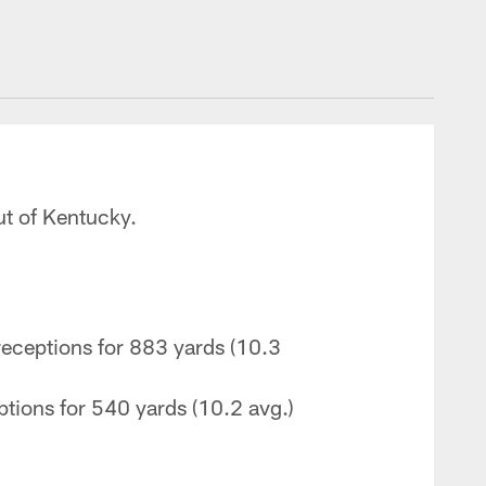
ut of Kentucky.
eceptions for 883 yards (10.3
tions for 540 yards (10.2 avg.)