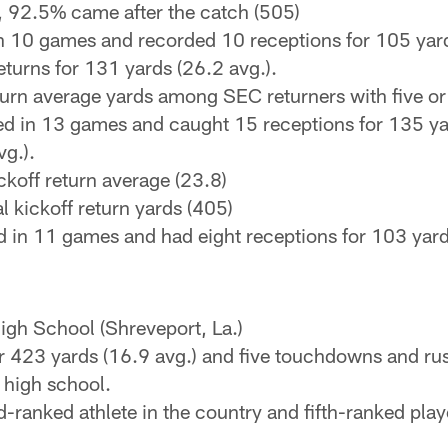
, 92.5% came after the catch (505)
n 10 games and recorded 10 receptions for 105 yard
turns for 131 yards (26.2 avg.).
return average yards among SEC returners with five or
 in 13 games and caught 15 receptions for 135 yard
vg.).
ckoff return average (23.8)
al kickoff return yards (405)
 in 11 games and had eight receptions for 103 yards
igh School (Shreveport, La.)
r 423 yards (16.9 avg.) and five touchdowns and ru
 high school.
rd-ranked athlete in the country and fifth-ranked pl