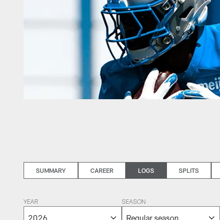
SUMMARY
CAREER
LOGS
SPLITS
YEAR
SEASON