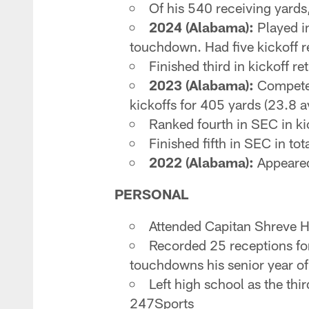
Of his 540 receiving yards
2024 (Alabama):
Played i
touchdown. Had five kickoff re
Finished third in kickoff 
2023 (Alabama):
Competed
kickoffs for 405 yards (23.8 a
Ranked fourth in SEC in ki
Finished fifth in SEC in tot
2022 (Alabama):
Appeared
PERSONAL
Attended Capitan Shreve H
Recorded 25 receptions fo
touchdowns his senior year of
Left high school as the thi
247Sports