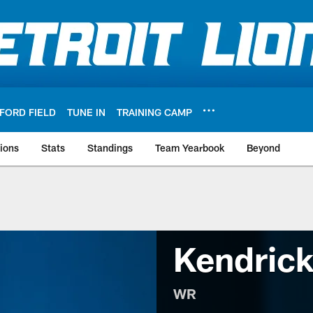
FORD FIELD
TUNE IN
TRAINING CAMP
ions
Stats
Standings
Team Yearbook
Beyond
Kendric
WR