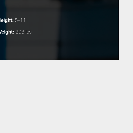
eight:
5-11
eight:
203 lbs