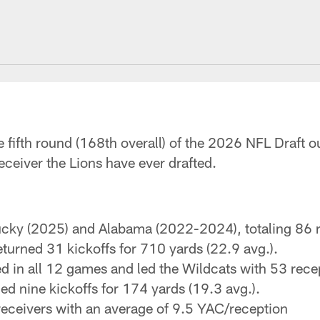
e fifth round (168th overall) of the 2026 NFL Draft o
receiver the Lions have ever drafted.
ucky (2025) and Alabama (2022-2024), totaling 86 r
turned 31 kickoffs for 710 yards (22.9 avg.).
 in all 12 games and led the Wildcats with 53 recep
d nine kickoffs for 174 yards (19.3 avg.).
ceivers with an average of 9.5 YAC/reception