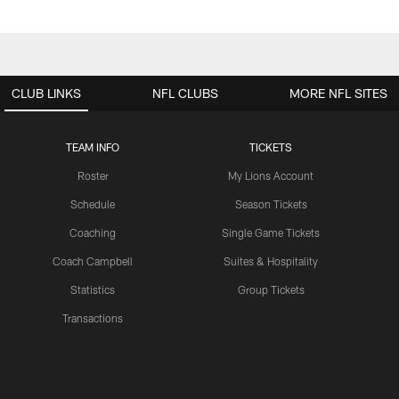
CLUB LINKS
NFL CLUBS
MORE NFL SITES
TEAM INFO
TICKETS
Roster
My Lions Account
Schedule
Season Tickets
Coaching
Single Game Tickets
Coach Campbell
Suites & Hospitality
Statistics
Group Tickets
Transactions