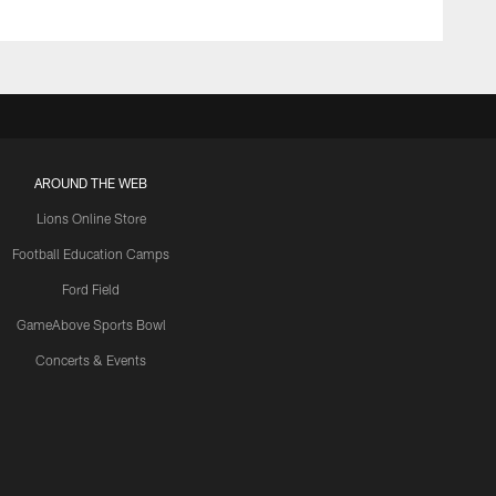
AROUND THE WEB
Lions Online Store
Football Education Camps
Ford Field
GameAbove Sports Bowl
Concerts & Events