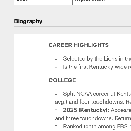
Biography
CAREER HIGHLIGHTS
Selected by the Lions in th
Is the first Kentucky wide 
COLLEGE
Split NCAA career at Kent
avg.) and four touchdowns. Re
2025 (Kentucky):
Appeared
and three touchdowns. Returne
Ranked tenth among FBS re