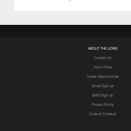
ABOUT THE LIONS
Contact Us
Front Office
Career Opportunities
Email Sign up
SMS Sign Up
Privacy Policy
Code of Conduct