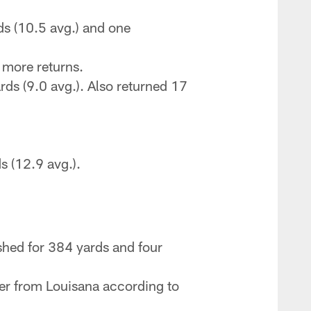
s (10.5 avg.) and one
 more returns.
s (9.0 avg.). Also returned 17
 (12.9 avg.).
shed for 384 yards and four
ayer from Louisana according to