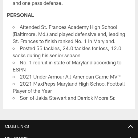
and one pass defense.
PERSONAL
Attended St. Frances Academy High School
(Baltimore, Md.) and played defensive end, leading
St. Frances to finish ranked No. 1 in Maryland.
Posted 55 tackles, 24.0 tackles for loss, 12.0
sacks during his senior season
No. 1 recruit in state of Maryland according to
ESPN
2021 Under Armour All-American Game MVP
2021 MaxPreps Maryland High School Football
Player of the Year
Son of Jakia Stewart and Derrick Moore Sr.
CLUB LINKS