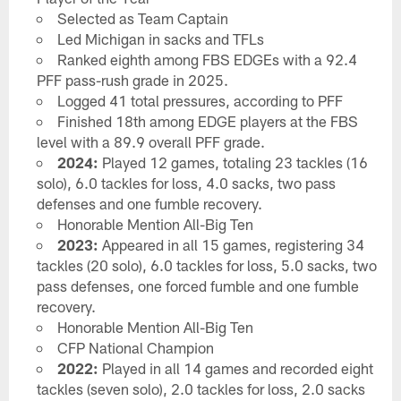
Selected as Team Captain
Led Michigan in sacks and TFLs
Ranked eighth among FBS EDGEs with a 92.4
PFF pass-rush grade in 2025.
Logged 41 total pressures, according to PFF
Finished 18th among EDGE players at the FBS
level with a 89.9 overall PFF grade.
2024:
Played 12 games, totaling 23 tackles (16
solo), 6.0 tackles for loss, 4.0 sacks, two pass
defenses and one fumble recovery.
Honorable Mention All-Big Ten
2023:
Appeared in all 15 games, registering 34
tackles (20 solo), 6.0 tackles for loss, 5.0 sacks, two
pass defenses, one forced fumble and one fumble
recovery.
Honorable Mention All-Big Ten
CFP National Champion
2022:
Played in all 14 games and recorded eight
tackles (seven solo), 2.0 tackles for loss, 2.0 sacks