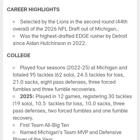
CAREER HIGHLIGHTS
Selected by the Lions in the second round (44th
overall) of the 2026 NFL Draft out of Michigan..
Was the highest-drafted EDGE rusher by Detroit
since Aidan Hutchinson in 2022.
COLLEGE
Played four seasons (2022-25) at Michigan and
totaled 95 tackles (62 solo), 24.5 tackles for loss,
21.0 sacks, eight pass defenses, three forced
fumbles and three fumble recoveries.
2025:
Played in 12 games, registering 30 tackles
(19 solo), 10.5 tackles for loss, 10.0 sacks, three
pass defenses, two forced fumbles and one fumble
recovery.
First Team All-Big Ten
Named Michigan's Team MVP and Defensive
Player of the Year