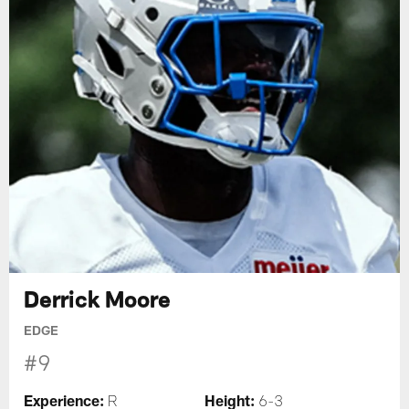
Derrick Moore
EDGE
#9
Experience:
Height:
R
6-3