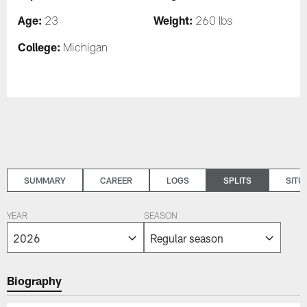
Age:
Weight:
23
260 lbs
College:
Michigan
SUMMARY
CAREER
LOGS
SPLITS
SITU
YEAR
SEASON
Biography